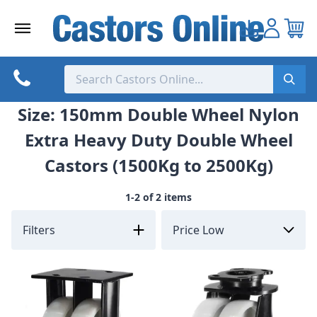
Skip
to
content
Size: 150mm Double Wheel Nylon
Extra Heavy Duty Double Wheel
Castors (1500Kg to 2500Kg)
1-2 of 2 items
Filters