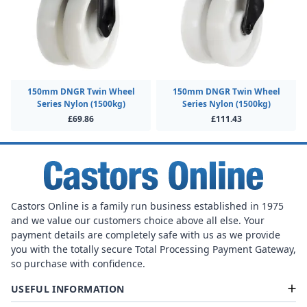
150mm DNGR Twin Wheel
150mm DNGR Twin Wheel
Series Nylon (1500kg)
Series Nylon (1500kg)
£69.86
£111.43
Castors Online is a family run business established in 1975
and we value our customers choice above all else. Your
payment details are completely safe with us as we provide
you with the totally secure Total Processing Payment Gateway,
so purchase with confidence.
USEFUL INFORMATION