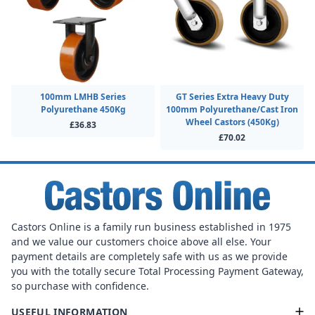
100mm LMHB Series
GT Series Extra Heavy Duty
Polyurethane 450Kg
100mm Polyurethane/Cast Iron
Wheel Castors (450Kg)
£36.83
£70.02
Castors Online is a family run business established in 1975
and we value our customers choice above all else. Your
payment details are completely safe with us as we provide
you with the totally secure Total Processing Payment Gateway,
so purchase with confidence.
USEFUL INFORMATION