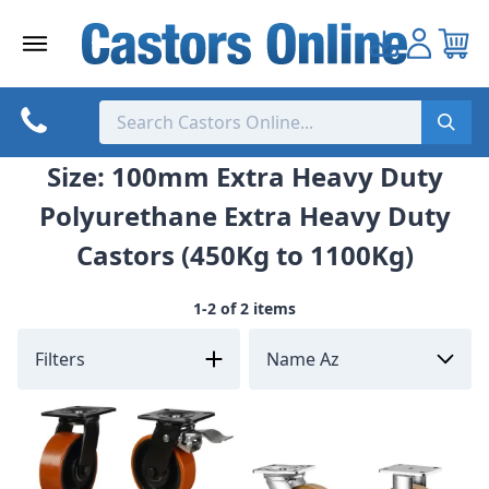
Skip
to
content
Size: 100mm Extra Heavy Duty
Polyurethane Extra Heavy Duty
Castors (450Kg to 1100Kg)
1-2 of 2 items
Filters