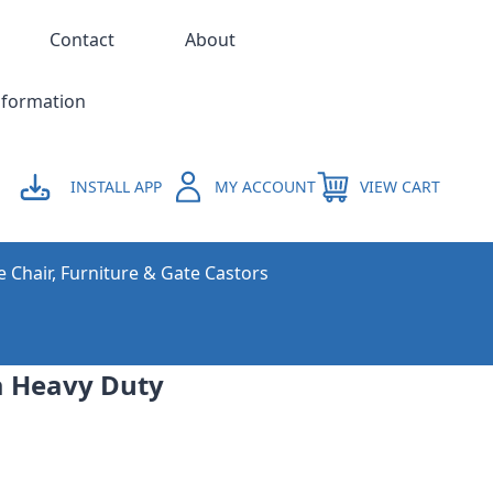
Contact
About
nformation
INSTALL APP
MY ACCOUNT
VIEW CART
e Chair, Furniture & Gate Castors
a Heavy Duty