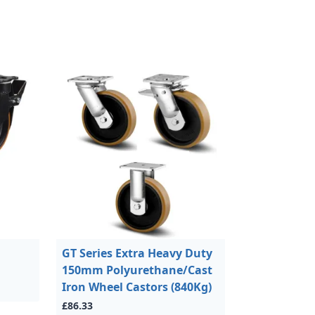
GT Series Extra Heavy Duty
150mm Polyurethane/Cast
Iron Wheel Castors (840Kg)
£86.33