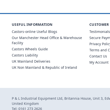
USEFUL INFORMATION
CUSTOMER 
Castors-online Useful Blogs
Testimonials
Our Manchester Head Office & Warehouse
Secure Pay
Facility
Privacy Polic
Castors Wheels Guide
Terms and C
Castors Liability
Contact Us
UK Mainland Deliveries
My Account
UK Non Mainland & Republic of Ireland
P & L Industrial Equipment Ltd, Britannia House, Unit 3, E
United Kingdom
Tel: 0161 273 2626