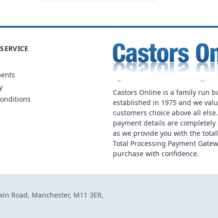
SERVICE
ments
y
Castors Online is a family run b
onditions
established in 1975 and we val
customers choice above all else
payment details are completely 
as we provide you with the total
Total Processing Payment Gatew
purchase with confidence.
dwin Road, Manchester, M11 3ER,