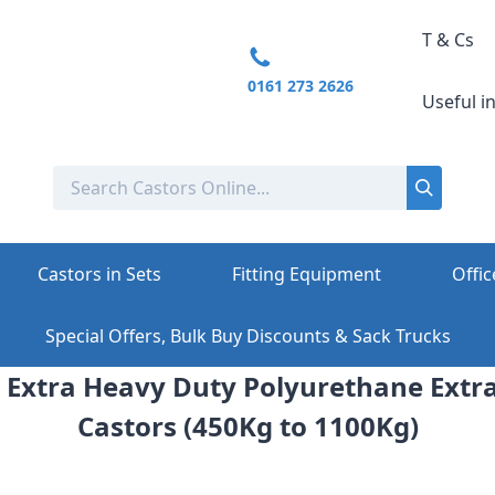
T & Cs
0161 273 2626
Useful i
Castors in Sets
Fitting Equipment
Offic
Special Offers, Bulk Buy Discounts & Sack Trucks
 Extra Heavy Duty Polyurethane Extr
Castors (450Kg to 1100Kg)