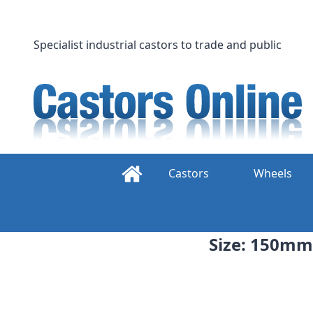
Skip
to
content
Specialist industrial castors to trade and public
Castors
Wheels
Size: 150mm