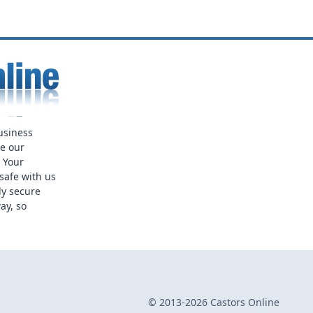
usiness
ue our
. Your
safe with us
ly secure
ay, so
© 2013-2026 Castors Online