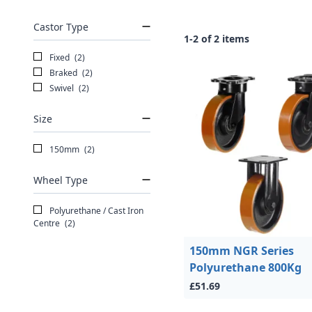
Castor Type
1-2 of 2 items
Fixed
(2)
Braked
(2)
Swivel
(2)
Size
150mm
(2)
Wheel Type
Polyurethane / Cast Iron
Centre
(2)
150mm NGR Series
Polyurethane 800Kg
£51.69