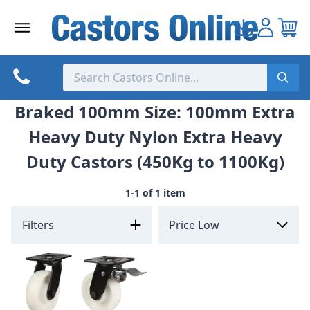
Skip
to
content
Braked 100mm Size: 100mm Extra
Heavy Duty Nylon Extra Heavy
Duty Castors (450Kg to 1100Kg)
1-1 of 1 item
Filters