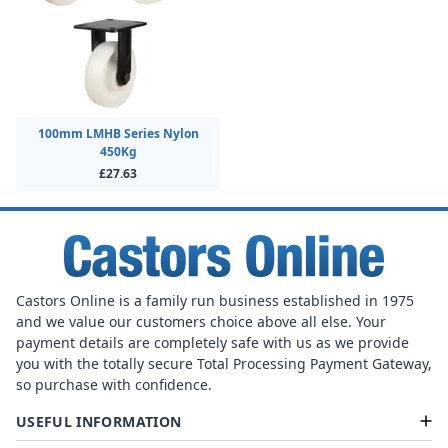
100mm LMHB Series Nylon
450Kg
£27.63
Castors Online is a family run business established in 1975
and we value our customers choice above all else. Your
payment details are completely safe with us as we provide
you with the totally secure Total Processing Payment Gateway,
so purchase with confidence.
USEFUL INFORMATION