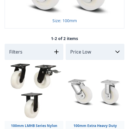
Size: 100mm
1-2 of 2 items
Filters
100mm LMHB Series Nylon
100mm Extra Heavy Duty