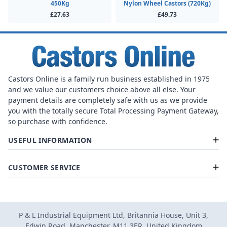
450Kg
Nylon Wheel Castors (720Kg)
£27.63
£49.73
Castors Online is a family run business established in 1975
and we value our customers choice above all else. Your
payment details are completely safe with us as we provide
you with the totally secure Total Processing Payment Gateway,
so purchase with confidence.
USEFUL INFORMATION
CUSTOMER SERVICE
P & L Industrial Equipment Ltd, Britannia House, Unit 3,
Edwin Road, Manchester, M11 3ER, United Kingdom