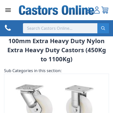
Skip
to
content
100mm Extra Heavy Duty Nylon
Extra Heavy Duty Castors (450Kg
to 1100Kg)
Sub Categories in this section: