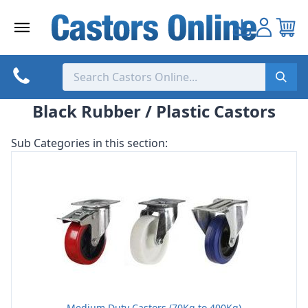
Skip
to
content
Black Rubber / Plastic Castors
Sub Categories in this section:
Medium Duty Castors (70Kg to 400Kg)