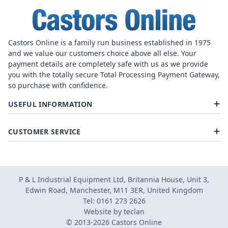
Castors Online is a family run business established in 1975
and we value our customers choice above all else. Your
payment details are completely safe with us as we provide
you with the totally secure Total Processing Payment Gateway,
so purchase with confidence.
USEFUL INFORMATION
CUSTOMER SERVICE
P & L Industrial Equipment Ltd, Britannia House, Unit 3,
Edwin Road, Manchester, M11 3ER, United Kingdom
Tel: 0161 273 2626
Website by
teclan
© 2013-2026 Castors Online