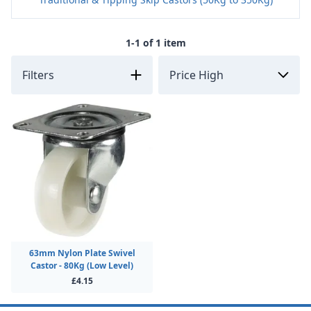
1-1 of 1 item
Filters
63mm Nylon Plate Swivel
Castor - 80Kg (Low Level)
£4.15