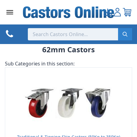
Skip
to
content
62mm Castors
Sub Categories in this section:
Traditional & Tipping Skip Castors (50Kg to 350Kg)