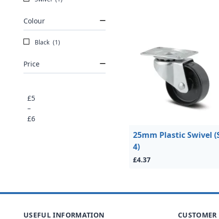
Colour
Black
(1)
Price
£5
–
£6
25mm Plastic Swivel (
4)
£4.37
USEFUL INFORMATION
CUSTOMER 