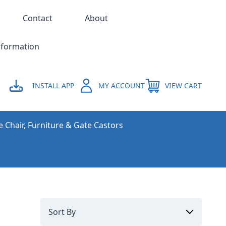
Contact
About
nformation
INSTALL APP
MY ACCOUNT
VIEW CART
e Chair, Furniture & Gate Castors