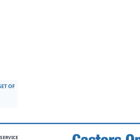
SET OF
SERVICE