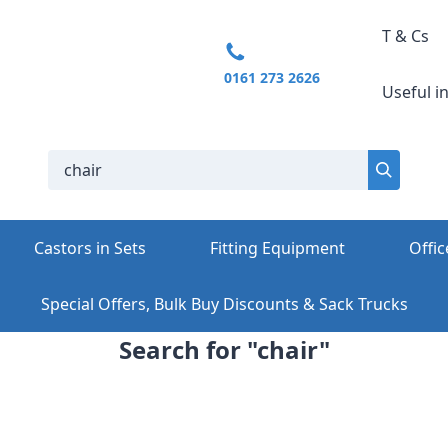
T & Cs
0161 273 2626
Useful i
Castors in Sets
Fitting Equipment
Offic
Special Offers, Bulk Buy Discounts & Sack Trucks
Search for "chair"