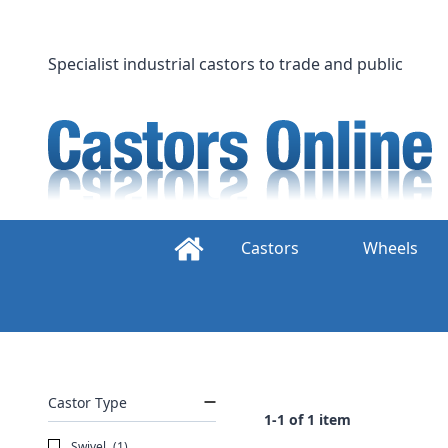
Skip
to
content
Specialist industrial castors to trade and public
Castors
Wheels
Castor Type
1-1 of 1 item
Swivel
(1)