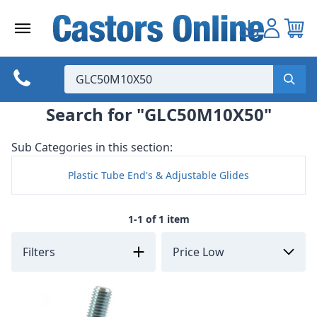
Skip
to
content
Search for "GLC50M10X50"
Sub Categories in this section:
Plastic Tube End's & Adjustable Glides
1-1 of 1 item
Filters