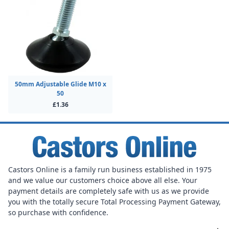
50mm Adjustable Glide M10 x
50
£1.36
Castors Online is a family run business established in 1975
and we value our customers choice above all else. Your
payment details are completely safe with us as we provide
you with the totally secure Total Processing Payment Gateway,
so purchase with confidence.