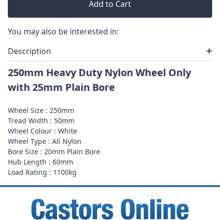
Add to Cart
You may also be interested in:
Description
250mm Heavy Duty Nylon Wheel Only
with 25mm Plain Bore
Wheel Size : 250mm
Tread Width : 50mm
Wheel Colour : White
Wheel Type : All Nylon
Bore Size : 20mm Plain Bore
Hub Length : 60mm
Load Rating : 1100kg