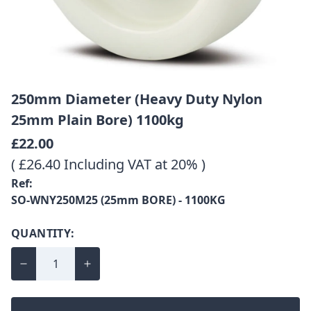
250mm Diameter (Heavy Duty Nylon
25mm Plain Bore) 1100kg
£22.00
( £26.40 Including VAT at 20% )
Ref:
SO-WNY250M25 (25mm BORE) - 1100KG
QUANTITY: