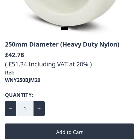
250mm Diameter (Heavy Duty Nylon)
£42.78
( £51.34 Including VAT at 20% )
Ref:
WNY250BJM20
QUANTITY:
Add to Cart