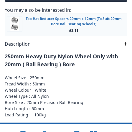
You may also be interested in:
Top Hat Reducer Spacers 20mm x 12mm (To Suit 20mm
Bore Ball Bearing Wheels)
£3.11
Description
250mm Heavy Duty Nylon Wheel Only with
20mm ( Ball Bearing ) Bore
Wheel Size : 250mm
Tread Width : 50mm
Wheel Colour : White
Wheel Type : All Nylon
Bore Size : 20mm Precision Ball Bearing
Hub Length : 60mm
Load Rating : 1100kg