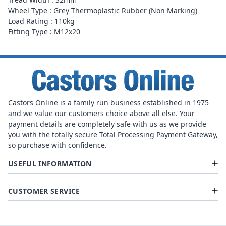
Wheel Type : Grey Thermoplastic Rubber (Non Marking)
Load Rating : 110kg
Fitting Type : M12x20
Castors Online is a family run business established in 1975
and we value our customers choice above all else. Your
payment details are completely safe with us as we provide
you with the totally secure Total Processing Payment Gateway,
so purchase with confidence.
USEFUL INFORMATION
CUSTOMER SERVICE