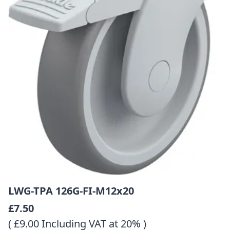
LWG-TPA 126G-FI-M12x20
£7.50
( £9.00 Including VAT at 20% )