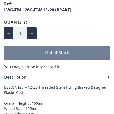
Ref:
LWG-TPA 126G-FI-M12x20 (BRAKE)
QUANTITY:
Out of Stock
You may also be interested in:
Description
DESIGN125 M12x20 Threaded Stem Fitting Braked Designer
Plastic Castor
Overall Height : 160mm
Wheel Size : 125mm
Tread Width : 32mm