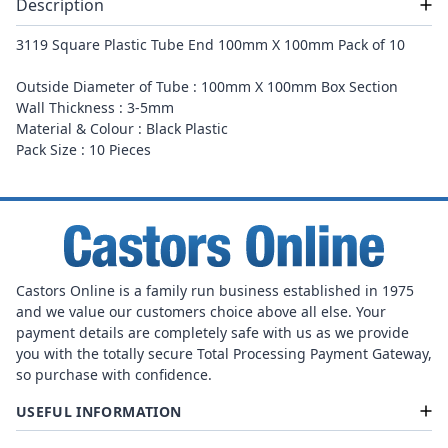
Description
3119 Square Plastic Tube End 100mm X 100mm Pack of 10
Outside Diameter of Tube : 100mm X 100mm Box Section
Wall Thickness : 3-5mm
Material & Colour : Black Plastic
Pack Size : 10 Pieces
Castors Online is a family run business established in 1975
and we value our customers choice above all else. Your
payment details are completely safe with us as we provide
you with the totally secure Total Processing Payment Gateway,
so purchase with confidence.
USEFUL INFORMATION