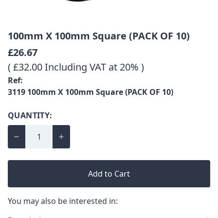
100mm X 100mm Square (PACK OF 10)
£26.67
( £32.00 Including VAT at 20% )
Ref:
3119 100mm X 100mm Square (PACK OF 10)
QUANTITY:
Add to Cart
You may also be interested in: