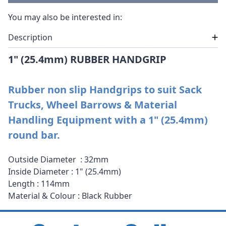
You may also be interested in:
Description
1" (25.4mm) RUBBER HANDGRIP
Rubber non slip Handgrips to suit Sack
Trucks, Wheel Barrows & Material
Handling Equipment with a 1" (25.4mm)
round bar.
Outside Diameter : 32mm
Inside Diameter : 1" (25.4mm)
Length : 114mm
Material & Colour : Black Rubber