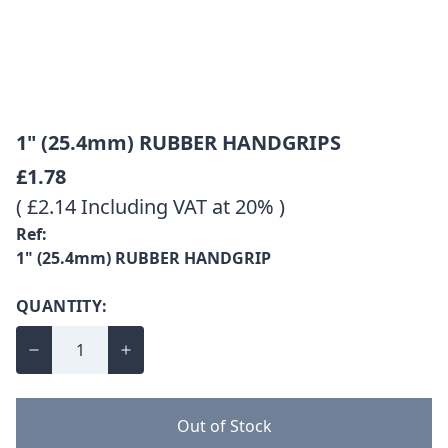
1" (25.4mm) RUBBER HANDGRIPS
£1.78
( £2.14 Including VAT at 20% )
Ref:
1" (25.4mm) RUBBER HANDGRIP
QUANTITY:
Out of Stock