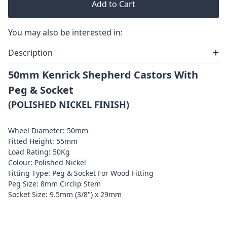
Add to Cart
You may also be interested in:
Description
50mm Kenrick Shepherd Castors With
Peg & Socket
(POLISHED NICKEL FINISH)
Wheel Diameter: 50mm
Fitted Height: 55mm
Load Rating: 50Kg
Colour: Polished Nickel
Fitting Type: Peg & Socket For Wood Fitting
Peg Size: 8mm Circlip Stem
Socket Size: 9.5mm (3/8") x 29mm