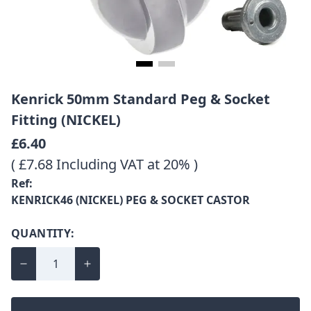
Kenrick 50mm Standard Peg & Socket
Fitting (NICKEL)
£6.40
( £7.68 Including VAT at 20% )
Ref:
KENRICK46 (NICKEL) PEG & SOCKET CASTOR
QUANTITY: