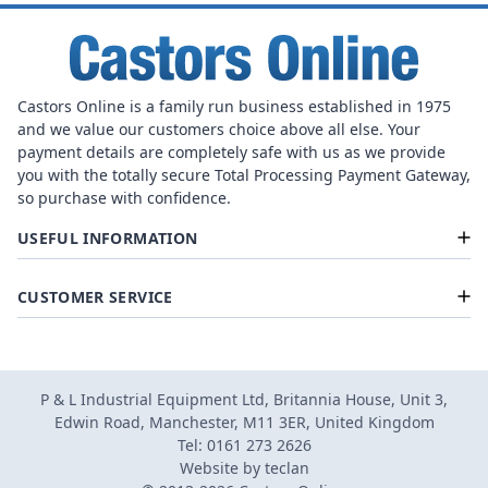
Castors Online is a family run business established in 1975
and we value our customers choice above all else. Your
payment details are completely safe with us as we provide
you with the totally secure Total Processing Payment Gateway,
so purchase with confidence.
USEFUL INFORMATION
CUSTOMER SERVICE
P & L Industrial Equipment Ltd, Britannia House, Unit 3,
Edwin Road, Manchester, M11 3ER, United Kingdom
Tel: 0161 273 2626
Website by
teclan