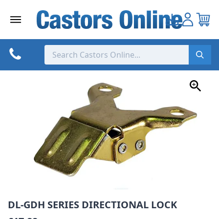
Skip
to
content
DL-GDH SERIES DIRECTIONAL LOCK