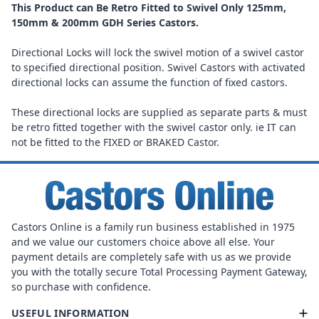
This Product can Be Retro Fitted to Swivel Only 125mm,
150mm & 200mm GDH Series Castors.
Directional Locks will lock the swivel motion of a swivel castor
to specified directional position. Swivel Castors with activated
directional locks can assume the function of fixed castors.
These directional locks are supplied as separate parts & must
be retro fitted together with the swivel castor only. ie IT can
not be fitted to the FIXED or BRAKED Castor.
Castors Online is a family run business established in 1975
and we value our customers choice above all else. Your
payment details are completely safe with us as we provide
you with the totally secure Total Processing Payment Gateway,
so purchase with confidence.
USEFUL INFORMATION