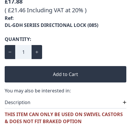
£17.88
( £21.46 Including VAT at 20% )
Ref:
DL-GDH SERIES DIRECTIONAL LOCK (085)
QUANTITY:
Add to Cart
You may also be interested in:
Description
THIS ITEM CAN ONLY BE USED ON SWIVEL CASTORS
& DOES NOT FIT BRAKED OPTION