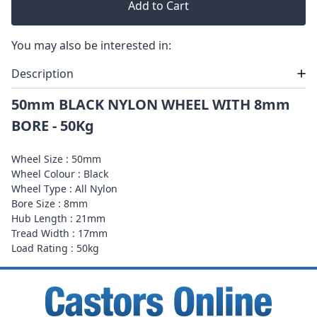
Add to Cart
You may also be interested in:
Description
50mm BLACK NYLON WHEEL WITH 8mm
BORE - 50Kg
Wheel Size : 50mm
Wheel Colour : Black
Wheel Type : All Nylon
Bore Size : 8mm
Hub Length : 21mm
Tread Width : 17mm
Load Rating : 50kg