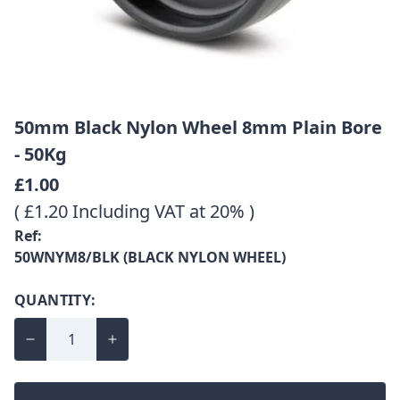
50mm Black Nylon Wheel 8mm Plain Bore
- 50Kg
£1.00
( £1.20 Including VAT at 20% )
Ref:
50WNYM8/BLK (BLACK NYLON WHEEL)
QUANTITY: