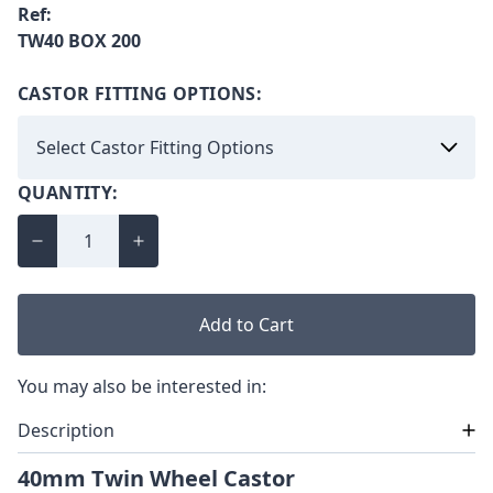
Ref:
TW40 BOX 200
CASTOR FITTING OPTIONS:
QUANTITY:
Add to Cart
You may also be interested in:
Description
40mm Twin Wheel Castor