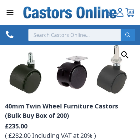
Skip
to
content
40mm Twin Wheel Furniture Castors
(Bulk Buy Box of 200)
£235.00
( £282.00 Including VAT at 20% )