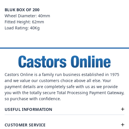
BLUK BOX OF 200
Wheel Diameter: 40mm
Fitted Height: 62mm
Load Rating: 40Kg
Castors Online is a family run business established in 1975
and we value our customers choice above all else. Your
payment details are completely safe with us as we provide
you with the totally secure Total Processing Payment Gateway,
so purchase with confidence.
USEFUL INFORMATION
CUSTOMER SERVICE