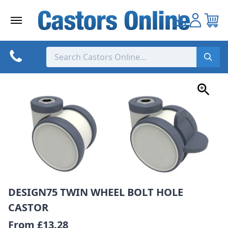
Skip
to
content
DESIGN75 TWIN WHEEL BOLT HOLE
CASTOR
From
£13.28