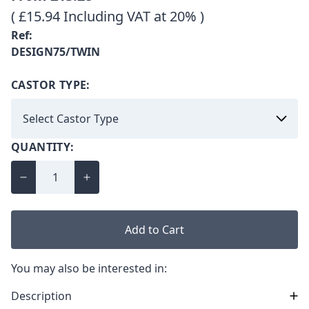
( £15.94 Including VAT at 20% )
Ref:
DESIGN75/TWIN
CASTOR TYPE:
QUANTITY:
Add to Cart
You may also be interested in:
Description