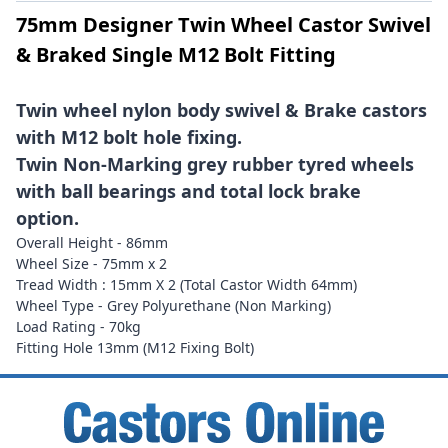
75mm Designer Twin Wheel Castor Swivel
& Braked Single M12 Bolt Fitting
Twin wheel nylon body swivel & Brake castors
with M12 bolt hole fixing.
Twin Non-Marking grey rubber tyred wheels
with ball bearings and total lock brake
option.
Overall Height - 86mm
Wheel Size - 75mm x 2
Tread Width : 15mm X 2 (Total Castor Width 64mm)
Wheel Type - Grey Polyurethane (Non Marking)
Load Rating - 70kg
Fitting Hole 13mm (M12 Fixing Bolt)