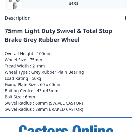
£4.03
Description
75mm Light Duty Swivel & Total Stop
Brake Grey Rubber Wheel
Overall Height : 100mm
Wheel Size : 75mm
Tread Width : 21mm
Wheel Type : Grey Rubber Plain Bearing
Load Rating : 50kg
Fixing Plate Size : 60 x 60mm
Bolting Centre : 43 x 43mm
Bolt Size : 6mm
Swivel Radius : 68mm (SWIVEL CASTOR)
Swivel Radius : 88mm BRAKED CASTOR)