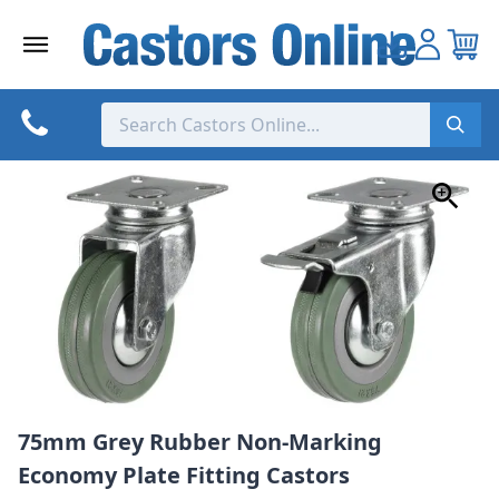
Skip
to
content
75mm Grey Rubber Non-Marking
Economy Plate Fitting Castors