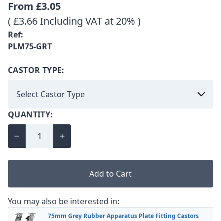
From
£3.05
( £3.66 Including VAT at 20% )
Ref:
PLM75-GRT
CASTOR TYPE:
QUANTITY:
Add to Cart
You may also be interested in:
75mm Grey Rubber Apparatus Plate Fitting Castors