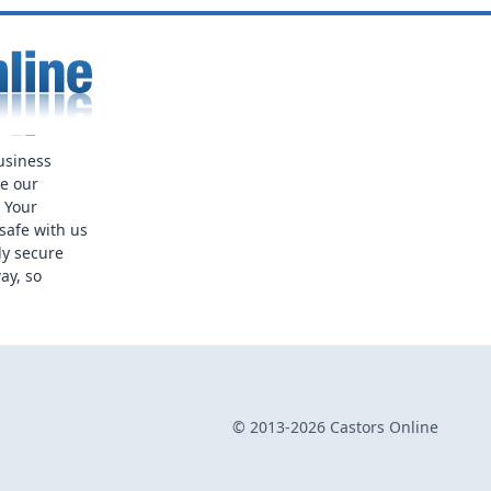
usiness
ue our
. Your
safe with us
ly secure
ay, so
© 2013-2026 Castors Online