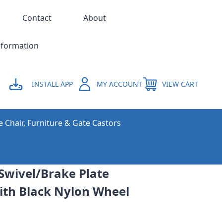
Contact
About
nformation
INSTALL APP
MY ACCOUNT
VIEW CART
e Chair, Furniture & Gate Castors
Swivel/Brake Plate
With Black Nylon Wheel