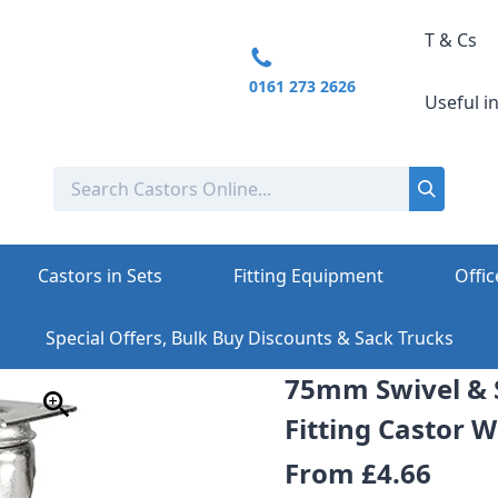
T & Cs
0161 273 2626
Useful i
Castors in Sets
Fitting Equipment
Offic
Special Offers, Bulk Buy Discounts & Sack Trucks
75mm Swivel & 
Fitting Castor 
From
£4.66