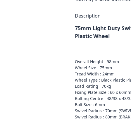
Description
75mm Light Duty Swiv
Plastic Wheel
Overall Height : 98mm
Wheel Size : 75mm
Tread Width : 24mm
Wheel Type : Black Plastic P
Load Rating : 70kg
Fixing Plate Size : 60 x 60m
Bolting Centre : 48/38 x 48
Bolt Size : 6mm
Swivel Radius : 70mm (SWIV
Swivel Radius : 89mm (BRA