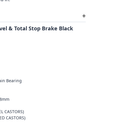
el & Total Stop Brake Black
lain Bearing
m
/38mm
EL CASTORS)
KED CASTORS)