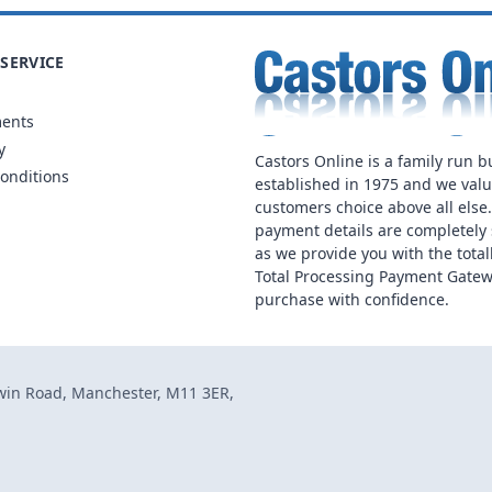
SERVICE
ments
y
Castors Online is a family run b
onditions
established in 1975 and we val
customers choice above all else
payment details are completely 
as we provide you with the total
Total Processing Payment Gatew
purchase with confidence.
dwin Road, Manchester, M11 3ER,