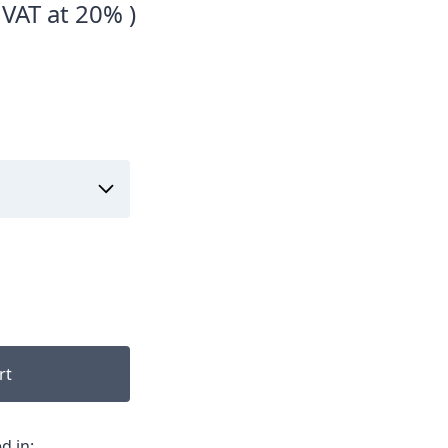
 VAT at 20% )
rt
d in: