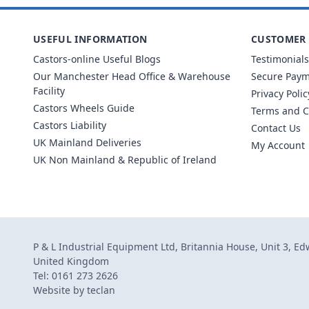
USEFUL INFORMATION
CUSTOMER 
Castors-online Useful Blogs
Testimonials
Our Manchester Head Office & Warehouse
Secure Pay
Facility
Privacy Polic
Castors Wheels Guide
Terms and C
Castors Liability
Contact Us
UK Mainland Deliveries
My Account
UK Non Mainland & Republic of Ireland
P & L Industrial Equipment Ltd, Britannia House, Unit 3, E
United Kingdom
Tel: 0161 273 2626
Website by
teclan