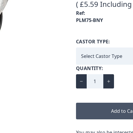
( £5.59 Including
Ref:
PLM75-BNY
CASTOR TYPE:
QUANTITY:
Add to Ca
You may also be intereste