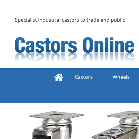
Skip
to
content
Specialist industrial castors to trade and public
Castors
Wheels