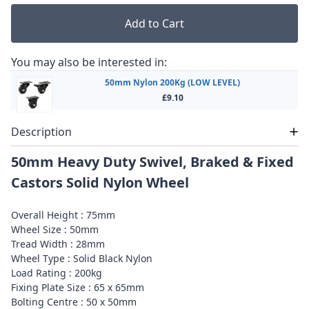
Add to Cart
You may also be interested in:
50mm Nylon 200Kg (LOW LEVEL)
£9.10
Description
50mm Heavy Duty Swivel, Braked & Fixed
Castors Solid Nylon Wheel
Overall Height : 75mm
Wheel Size : 50mm
Tread Width : 28mm
Wheel Type : Solid Black Nylon
Load Rating : 200kg
Fixing Plate Size : 65 x 65mm
Bolting Centre : 50 x 50mm