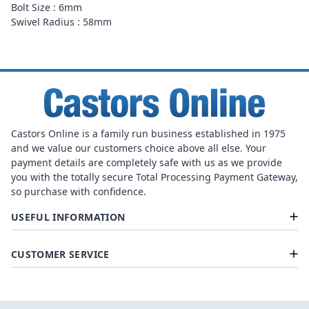
Bolt Size : 6mm
Swivel Radius : 58mm
Castors Online is a family run business established in 1975
and we value our customers choice above all else. Your
payment details are completely safe with us as we provide
you with the totally secure Total Processing Payment Gateway,
so purchase with confidence.
USEFUL INFORMATION
CUSTOMER SERVICE