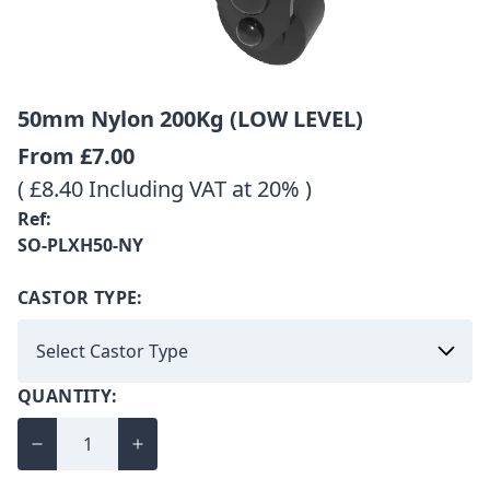
50mm Nylon 200Kg (LOW LEVEL)
From
£7.00
( £8.40 Including VAT at 20% )
Ref:
SO-PLXH50-NY
CASTOR TYPE:
QUANTITY: