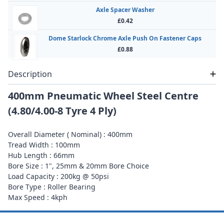
Axle Spacer Washer
£0.42
Dome Starlock Chrome Axle Push On Fastener Caps
£0.88
Description
400mm Pneumatic Wheel Steel Centre
(4.80/4.00-8 Tyre 4 Ply)
Overall Diameter ( Nominal) : 400mm
Tread Width : 100mm
Hub Length : 66mm
Bore Size : 1", 25mm & 20mm Bore Choice
Load Capacity : 200kg @ 50psi
Bore Type : Roller Bearing
Max Speed : 4kph