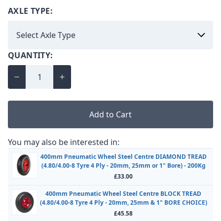
AXLE TYPE:
QUANTITY:
Add to Cart
You may also be interested in:
400mm Pneumatic Wheel Steel Centre DIAMOND TREAD
(4.80/4.00-8 Tyre 4 Ply - 20mm, 25mm or 1" Bore) - 200Kg
£33.00
400mm Pneumatic Wheel Steel Centre BLOCK TREAD
(4.80/4.00-8 Tyre 4 Ply - 20mm, 25mm & 1" BORE CHOICE)
£45.58