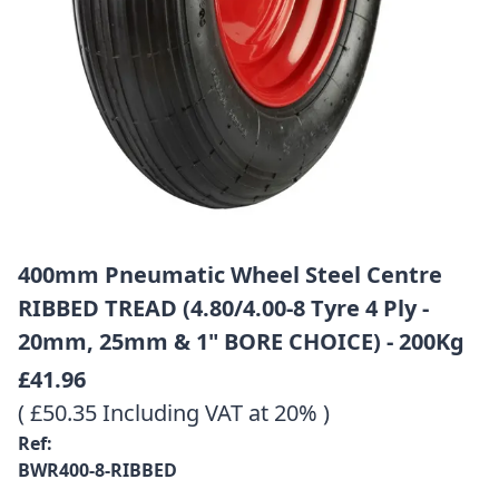
400mm Pneumatic Wheel Steel Centre
RIBBED TREAD (4.80/4.00-8 Tyre 4 Ply -
20mm, 25mm & 1" BORE CHOICE) - 200Kg
£41.96
( £50.35 Including VAT at 20% )
Ref:
BWR400-8-RIBBED