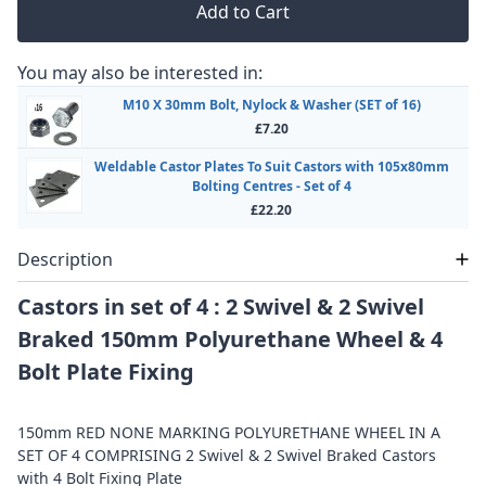
Add to Cart
You may also be interested in:
M10 X 30mm Bolt, Nylock & Washer (SET of 16)
£7.20
Weldable Castor Plates To Suit Castors with 105x80mm
Bolting Centres - Set of 4
£22.20
Description
Castors in set of 4 : 2 Swivel & 2 Swivel
Braked 150mm Polyurethane Wheel & 4
Bolt Plate Fixing
150mm RED NONE MARKING POLYURETHANE WHEEL IN A
SET OF 4 COMPRISING 2 Swivel & 2 Swivel Braked Castors
with 4 Bolt Fixing Plate