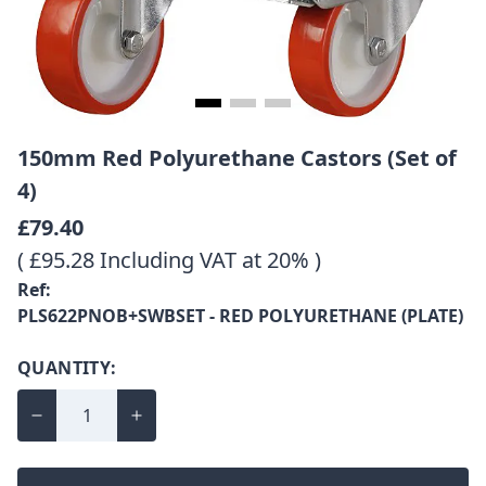
150mm Red Polyurethane Castors (Set of
4)
£79.40
( £95.28 Including VAT at 20% )
Ref:
PLS622PNOB+SWBSET - RED POLYURETHANE (PLATE)
QUANTITY: