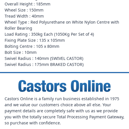
Overall Height : 185mm
Wheel Size : 150mm
Tread Width : 40mm
Wheel Type : Red Polyurethane on White Nylon Centre with
Roller Bearing
Load Rating : 350kg Each (1050Kg Per Set of 4)
Fixing Plate Size : 135 x 105mm
Bolting Centre : 105 x 80mm
Bolt Size : 10mm
Swivel Radius : 140mm (SWIVEL CASTOR)
Swivel Radius : 175mm BRAKED CASTOR)
Castors Online is a family run business established in 1975
and we value our customers choice above all else. Your
payment details are completely safe with us as we provide
you with the totally secure Total Processing Payment Gateway,
so purchase with confidence.