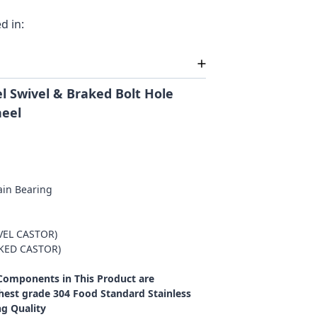
d in:
l Swivel & Braked Bolt Hole
heel
ain Bearing
VEL CASTOR)
AKED CASTOR)
 Components in This Product are
est grade 304 Food Standard Stainless
ng Quality