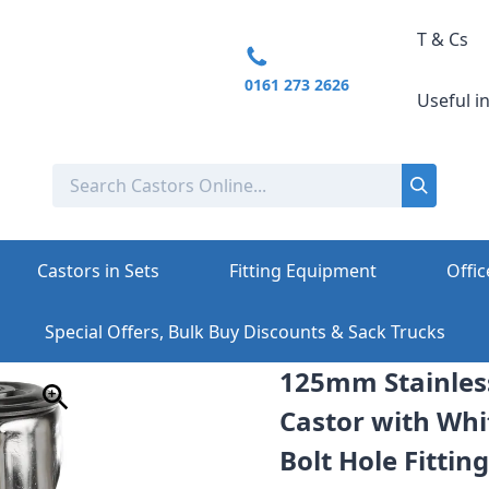
T & Cs
0161 273 2626
Useful i
Castors in Sets
Fitting Equipment
Offic
Special Offers, Bulk Buy Discounts & Sack Trucks
125mm Stainless
Castor with Whi
Bolt Hole Fitting