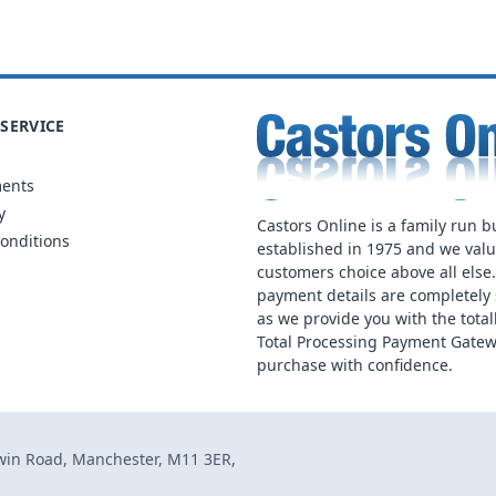
SERVICE
ments
y
Castors Online is a family run b
onditions
established in 1975 and we val
customers choice above all else
payment details are completely 
as we provide you with the total
Total Processing Payment Gatew
purchase with confidence.
dwin Road, Manchester, M11 3ER,