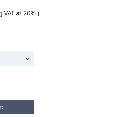
g VAT at 20% )
rt