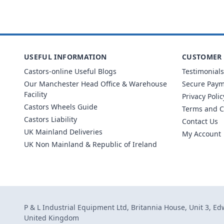
USEFUL INFORMATION
CUSTOMER 
Castors-online Useful Blogs
Testimonials
Our Manchester Head Office & Warehouse
Secure Pay
Facility
Privacy Polic
Castors Wheels Guide
Terms and C
Castors Liability
Contact Us
UK Mainland Deliveries
My Account
UK Non Mainland & Republic of Ireland
P & L Industrial Equipment Ltd, Britannia House, Unit 3, E
United Kingdom