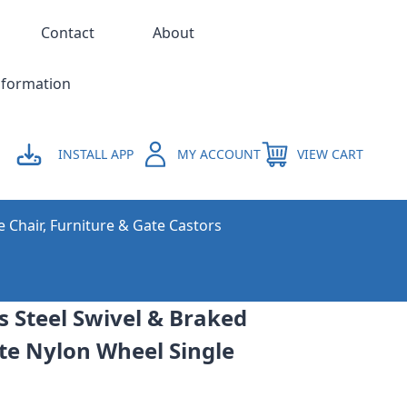
Contact
About
nformation
INSTALL APP
MY ACCOUNT
VIEW CART
e Chair, Furniture & Gate Castors
 Steel Swivel & Braked
te Nylon Wheel Single