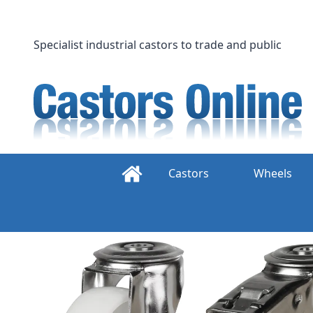
Skip
to
content
Specialist industrial castors to trade and public
Castors
Wheels