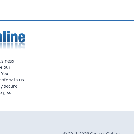
usiness
ue our
. Your
safe with us
ly secure
ay, so
© 2013-2026 Castors Online