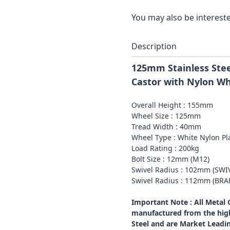
You may also be intereste
Description
125mm Stainless Stee
Castor with Nylon W
Overall Height : 155mm
Wheel Size : 125mm
Tread Width : 40mm
Wheel Type : White Nylon Pl
Load Rating : 200kg
Bolt Size : 12mm (M12)
Swivel Radius : 102mm (SWI
Swivel Radius : 112mm (BR
Important Note : All Metal
manufactured from the high
Steel and are Market Leadi