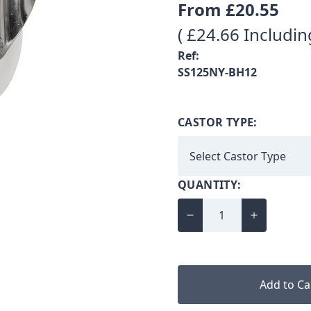
From
£20.55
( £24.66 Includin
Ref:
SS125NY-BH12
CASTOR TYPE:
QUANTITY:
Add to Ca