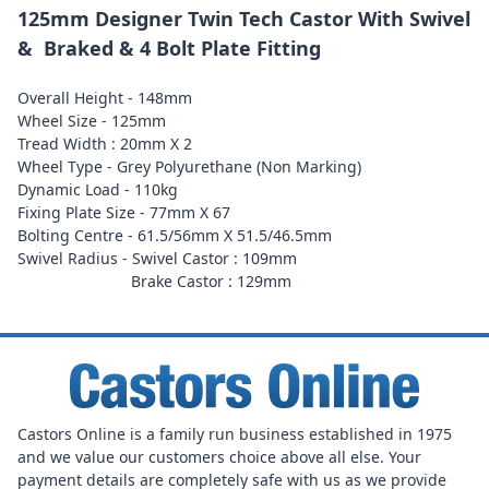
125mm Designer Twin Tech Castor With Swivel
& Braked & 4 Bolt Plate Fitting
Overall Height - 148mm
Wheel Size - 125mm
Tread Width : 20mm X 2
Wheel Type - Grey Polyurethane (Non Marking)
Dynamic Load - 110kg
Fixing Plate Size - 77mm X 67
Bolting Centre - 61.5/56mm X 51.5/46.5mm
Swivel Radius - Swivel Castor : 109mm
Brake Castor : 129mm
Castors Online is a family run business established in 1975
and we value our customers choice above all else. Your
payment details are completely safe with us as we provide