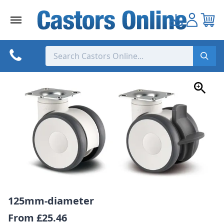
Skip
to
content
125mm-diameter
From
£25.46