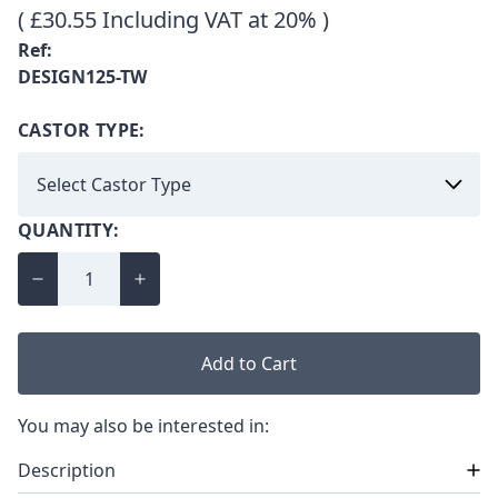
( £30.55 Including VAT at 20% )
Ref:
DESIGN125-TW
CASTOR TYPE:
QUANTITY:
Add to Cart
You may also be interested in:
Description