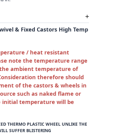
ivel & Fixed Castors High Temp
erature / heat resistant
ase note the temperature range
r the ambient temperature of
Consideration therefore should
ment of the castors & wheels in
source such as naked flame or
 initial temperature will be
CED THERMO PLASTIC WHEEL UNLIKE THE
LL SUFFER BLISTERING