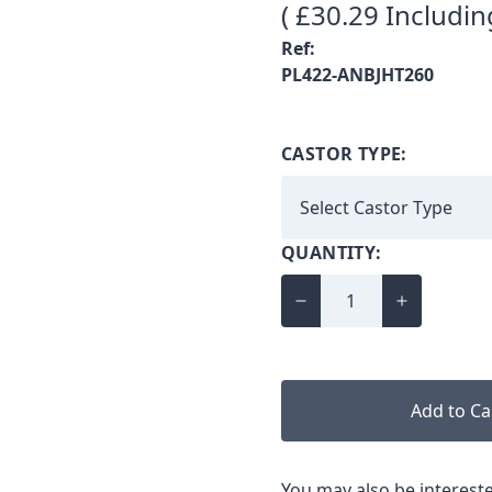
( £30.29 Includin
Ref:
PL422-ANBJHT260
CASTOR TYPE:
QUANTITY:
Add to Ca
You may also be intereste