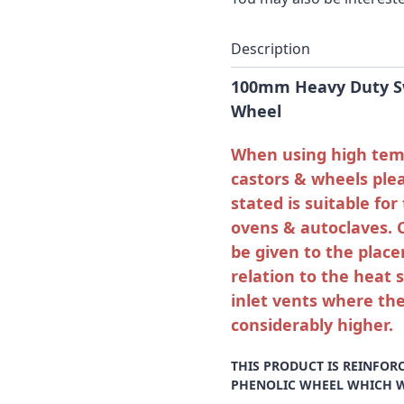
Description
100mm Heavy Duty Sw
Wheel
When using high temp
castors & wheels ple
stated is suitable fo
ovens & autoclaves. 
be given to the place
relation to the heat 
inlet vents where the
considerably higher.
THIS PRODUCT IS REINFOR
PHENOLIC WHEEL WHICH WI