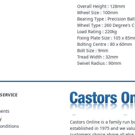
Overall Height : 128mm
Wheel Size : 100mm
Bearing Type : Precision Bal
Wheel Type : 260 Degree's C
Load Rating : 220kg
Fixing Plate Size : 105 x 85
Bolting Centre : 80 x 60mm
Bolt Size : 9mm
Tread Width : 32mm
Swivel Radius : 90mm
SERVICE
ments
y
Castors Online is a family run b
onditions
established in 1975 and we val
customers choice above all else