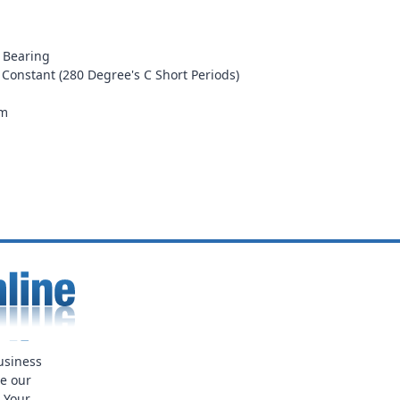
l Bearing
 Constant (280 Degree's C Short Periods)
mm
usiness
ue our
. Your