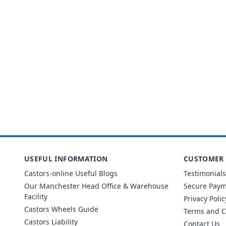
USEFUL INFORMATION
CUSTOMER 
Castors-online Useful Blogs
Testimonials
Our Manchester Head Office & Warehouse
Secure Pay
Facility
Privacy Polic
Castors Wheels Guide
Terms and C
Castors Liability
Contact Us