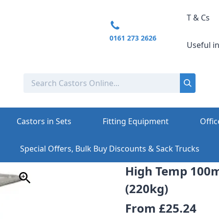
T & Cs
0161 273 2626
Useful i
Castors in Sets
Fitting Equipment
Offic
Special Offers, Bulk Buy Discounts & Sack Trucks
High Temp 100
(220kg)
From
£25.24