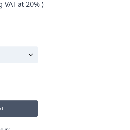
g VAT at 20% )
rt
d in: