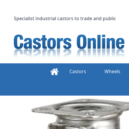
Skip
to
content
Specialist industrial castors to trade and public
Castors
Wheels