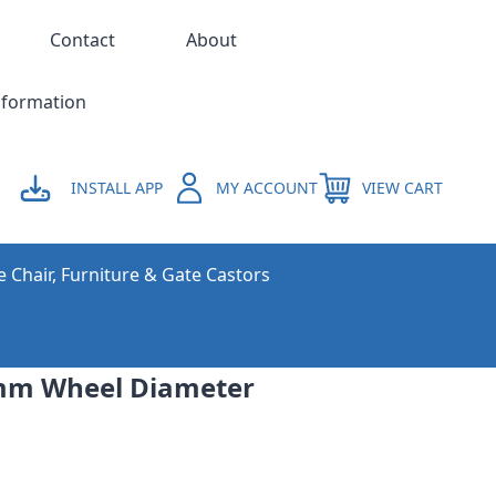
Contact
About
nformation
INSTALL APP
MY ACCOUNT
VIEW CART
e Chair, Furniture & Gate Castors
mm Wheel Diameter