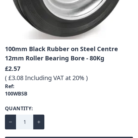
100mm Black Rubber on Steel Centre
12mm Roller Bearing Bore - 80Kg
£2.57
( £3.08 Including VAT at 20% )
Ref:
100WBSB
QUANTITY: