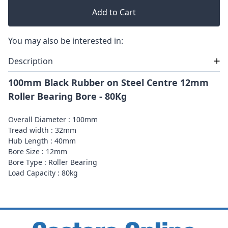
Add to Cart
You may also be interested in:
Description
100mm Black Rubber on Steel Centre 12mm
Roller Bearing Bore - 80Kg
Overall Diameter : 100mm
Tread width : 32mm
Hub Length : 40mm
Bore Size : 12mm
Bore Type : Roller Bearing
Load Capacity : 80kg