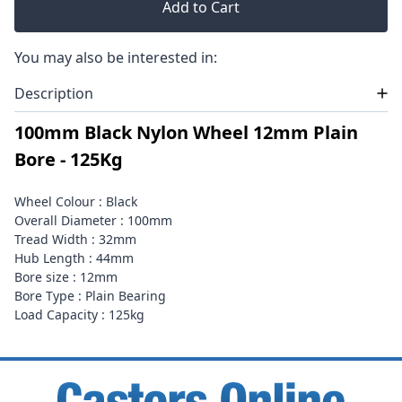
Add to Cart
You may also be interested in:
Description
100mm Black Nylon Wheel 12mm Plain
Bore - 125Kg
Wheel Colour : Black
Overall Diameter : 100mm
Tread Width : 32mm
Hub Length : 44mm
Bore size : 12mm
Bore Type : Plain Bearing
Load Capacity : 125kg