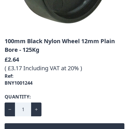
100mm Black Nylon Wheel 12mm Plain
Bore - 125Kg
£2.64
( £3.17 Including VAT at 20% )
Ref:
BNY1001244
QUANTITY: