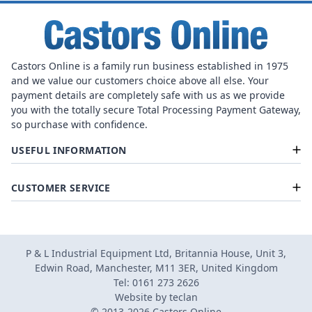
Castors Online is a family run business established in 1975
and we value our customers choice above all else. Your
payment details are completely safe with us as we provide
you with the totally secure Total Processing Payment Gateway,
so purchase with confidence.
USEFUL INFORMATION
CUSTOMER SERVICE
P & L Industrial Equipment Ltd, Britannia House, Unit 3,
Edwin Road, Manchester, M11 3ER, United Kingdom
Tel: 0161 273 2626
Website by
teclan
© 2013-2026 Castors Online