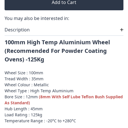
Add to Cart
You may also be interested in:
Description
100mm High Temp Aluminium Wheel
(Recommended For Powder Coating
Ovens) -125Kg
Wheel Size : 100mm
Tread Width : 35mm
Wheel Colour : Metallic
Wheel Type : High Temp Aluminium
Bore Size : 12mm
(8mm With Self Lube Teflon Bush Supplied
As Standard)
Hub Length : 45mm
Load Rating : 125kg
Temperature Range : -20°C to +280°C