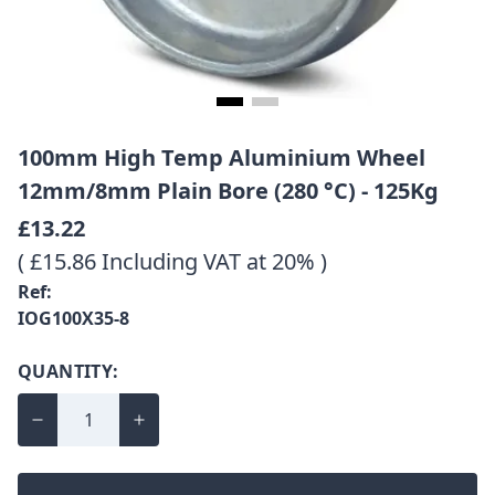
100mm High Temp Aluminium Wheel
12mm/8mm Plain Bore (280 °C) - 125Kg
£13.22
( £15.86 Including VAT at 20% )
Ref:
IOG100X35-8
QUANTITY: