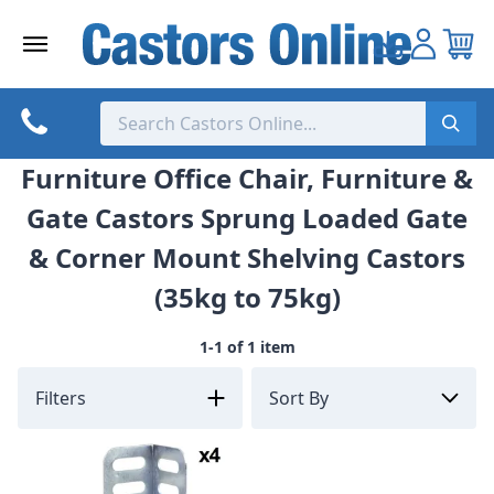
Skip
to
content
Furniture Office Chair, Furniture &
Gate Castors Sprung Loaded Gate
& Corner Mount Shelving Castors
(35kg to 75kg)
1-1 of 1 item
Filters