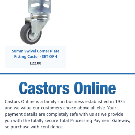
50mm Swivel Corner Plate
Fitting Castor - SET OF 4
£22.00
Castors Online is a family run business established in 1975
and we value our customers choice above all else. Your
payment details are completely safe with us as we provide
you with the totally secure Total Processing Payment Gateway,
so purchase with confidence.