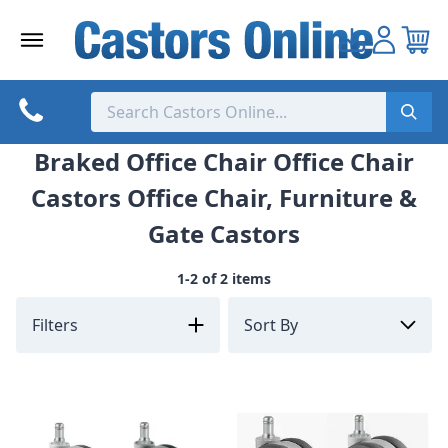
Skip
to
content
Braked Office Chair Office Chair
Castors Office Chair, Furniture &
Gate Castors
1-2 of 2 items
Filters