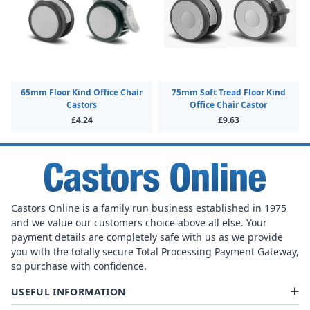
65mm Floor Kind Office Chair
75mm Soft Tread Floor Kind
Castors
Office Chair Castor
£4.24
£9.63
Castors Online is a family run business established in 1975
and we value our customers choice above all else. Your
payment details are completely safe with us as we provide
you with the totally secure Total Processing Payment Gateway,
so purchase with confidence.
USEFUL INFORMATION