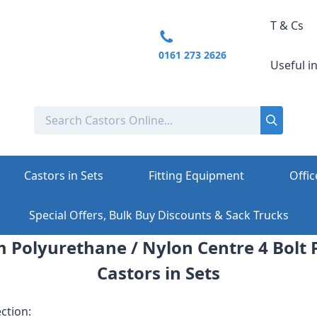
T & Cs
0161 273 2626
Useful i
Castors in Sets
Fitting Equipment
Offic
Special Offers, Bulk Buy Discounts & Sack Trucks
Polyurethane / Nylon Centre 4 Bolt P
Castors in Sets
ction: