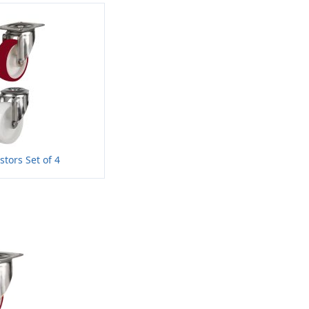
stors Set of 4