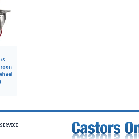
l
rs
aroon
Wheel
)
SERVICE