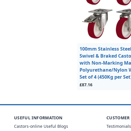
100mm Stainless Stee
Swivel & Braked Casto
with Non-Marking M
Polyurethane/Nylon 
Set of 4 (450Kg per Set
£87.16
USEFUL INFORMATION
CUSTOMER 
Castors-online Useful Blogs
Testimonials