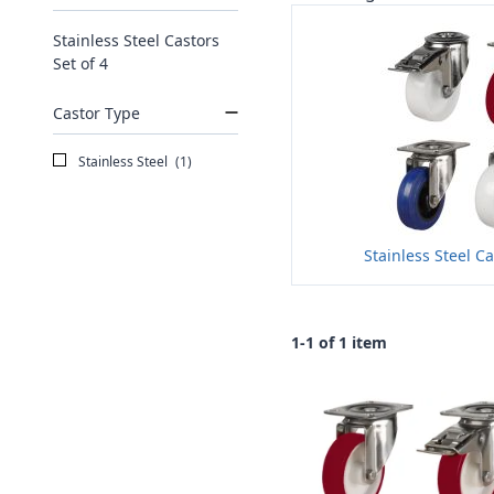
Stainless Steel Castors
Set of 4
Castor Type
Stainless Steel
(1)
Stainless Steel Ca
1-1 of 1 item