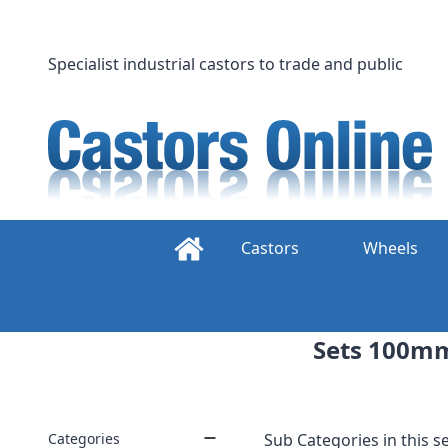
Skip
to
content
Specialist industrial castors to trade and public
Castors
Wheels
Sets 100mm 
Categories
Sub Categories in this se