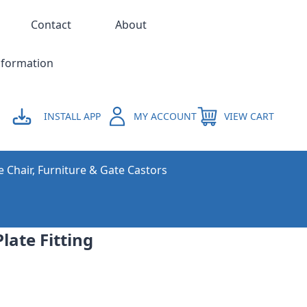
Contact
About
nformation
INSTALL APP
MY ACCOUNT
VIEW CART
e Chair, Furniture & Gate Castors
late Fitting