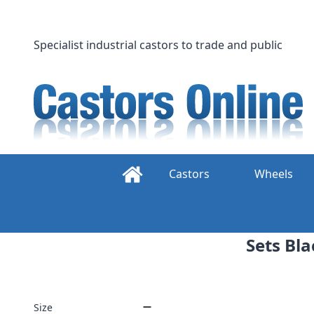
Skip
to
content
Specialist industrial castors to trade and public
Castors
Wheels
Sets Bla
Size