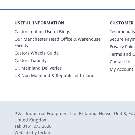
USEFUL INFORMATION
CUSTOMER 
Castors-online Useful Blogs
Testimonials
Our Manchester Head Office & Warehouse
Secure Pay
Facility
Privacy Polic
Castors Wheels Guide
Terms and C
Castors Liability
Contact Us
UK Mainland Deliveries
My Account
UK Non Mainland & Republic of Ireland
P & L Industrial Equipment Ltd, Britannia House, Unit 3, E
United Kingdom
Tel: 0161 273 2626
Website by
teclan