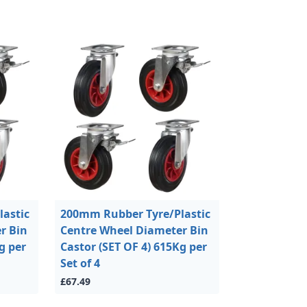
astic
200mm Rubber Tyre/Plastic
r Bin
Centre Wheel Diameter Bin
g per
Castor (SET OF 4) 615Kg per
Set of 4
£67.49