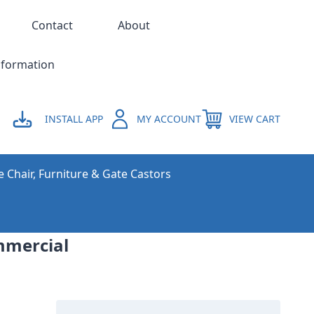
Contact
About
nformation
INSTALL APP
MY ACCOUNT
VIEW CART
e Chair, Furniture & Gate Castors
ommercial