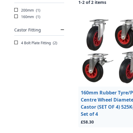
1-2 of 2 items
200mm
(1)
160mm
(1)
Castor Fitting
4 Bolt Plate Fitting
(2)
160mm Rubber Tyre/Pl
Centre Wheel Diamete
Castor (SET OF 4) 525K
Set of 4
£58.30