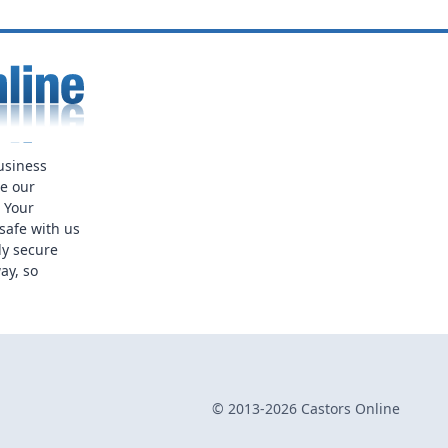
usiness
ue our
. Your
safe with us
ly secure
ay, so
© 2013-2026 Castors Online