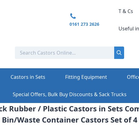
T & Cs
0161 273 2626
Useful i
Castors in Sets
Fitting Equipment
Offic
Special Offers, Bulk Buy Discounts & Sack Trucks
ck Rubber / Plastic Castors in Sets C
Bin/Waste Container Castors Set of 4