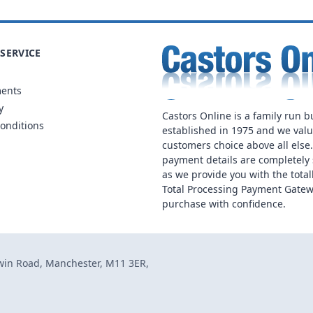
SERVICE
ments
y
Castors Online is a family run b
onditions
established in 1975 and we val
customers choice above all else
payment details are completely 
as we provide you with the total
Total Processing Payment Gatew
purchase with confidence.
dwin Road, Manchester, M11 3ER,