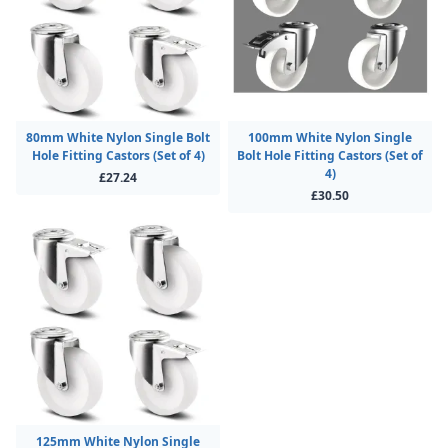
80mm White Nylon Single Bolt
100mm White Nylon Single
Hole Fitting Castors (Set of 4)
Bolt Hole Fitting Castors (Set of
4)
£27.24
£30.50
125mm White Nylon Single