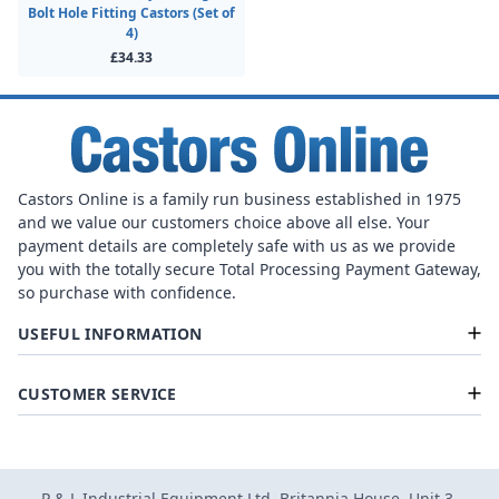
Bolt Hole Fitting Castors (Set of
4)
£34.33
Castors Online is a family run business established in 1975
and we value our customers choice above all else. Your
payment details are completely safe with us as we provide
you with the totally secure Total Processing Payment Gateway,
so purchase with confidence.
USEFUL INFORMATION
CUSTOMER SERVICE
P & L Industrial Equipment Ltd, Britannia House, Unit 3,