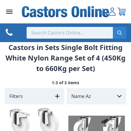
Skip
to
content
Castors in Sets Single Bolt Fitting
White Nylon Range Set of 4 (450Kg
to 660Kg per Set)
1-3 of 3 items
Filters