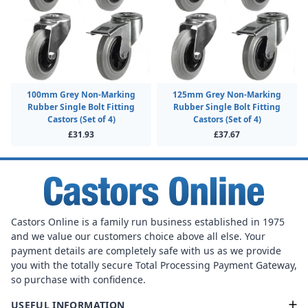
100mm Grey Non-Marking
125mm Grey Non-Marking
Rubber Single Bolt Fitting
Rubber Single Bolt Fitting
Castors (Set of 4)
Castors (Set of 4)
£31.93
£37.67
Castors Online is a family run business established in 1975
and we value our customers choice above all else. Your
payment details are completely safe with us as we provide
you with the totally secure Total Processing Payment Gateway,
so purchase with confidence.
USEFUL INFORMATION