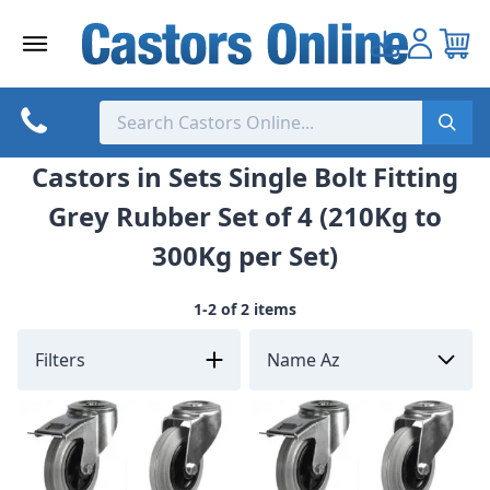
Skip
to
content
Castors in Sets Single Bolt Fitting
Grey Rubber Set of 4 (210Kg to
300Kg per Set)
1-2 of 2 items
Filters