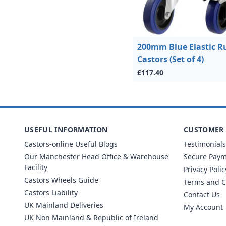
200mm Blue Elastic R
Castors (Set of 4)
£117.40
USEFUL INFORMATION
CUSTOMER 
Castors-online Useful Blogs
Testimonials
Our Manchester Head Office & Warehouse
Secure Pay
Facility
Privacy Polic
Castors Wheels Guide
Terms and C
Castors Liability
Contact Us
UK Mainland Deliveries
My Account
UK Non Mainland & Republic of Ireland