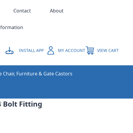
Contact
About
nformation
INSTALL APP
MY ACCOUNT
VIEW CART
e Chair, Furniture & Gate Castors
 Bolt Fitting