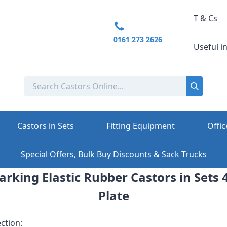
T & Cs
0161 273 2626
Useful i
Castors in Sets
Fitting Equipment
Offic
Special Offers, Bulk Buy Discounts & Sack Trucks
king Elastic Rubber Castors in Sets 4
Plate
ction: