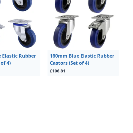
Elastic Rubber
160mm Blue Elastic Rubber
of 4)
Castors (Set of 4)
£106.81