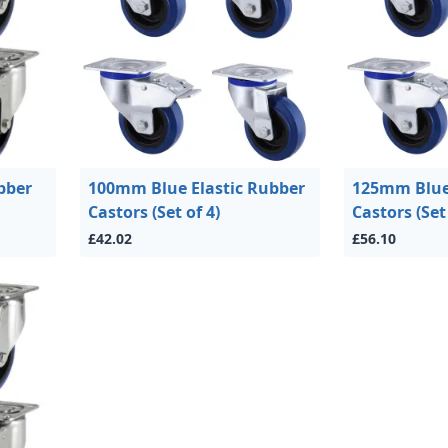
bber
100mm Blue Elastic Rubber
125mm Blue 
Castors (Set of 4)
Castors (Set 
£42.02
£56.10