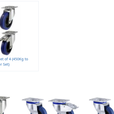
et of 4 (450Kg to
r Set)