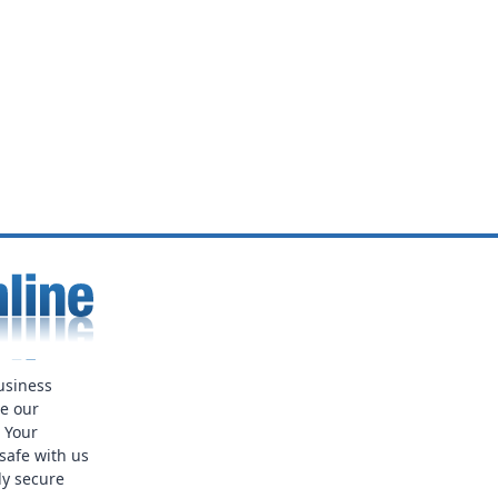
usiness
ue our
. Your
safe with us
ly secure