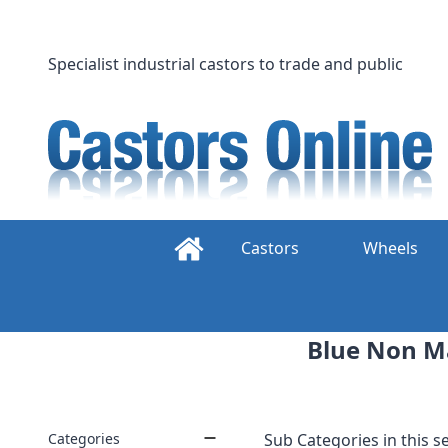
Skip
to
content
Specialist industrial castors to trade and public
Castors
Wheels
Blue Non Mar
Categories
Sub Categories in this se