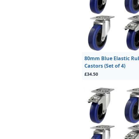
80mm Blue Elastic Ru
Castors (Set of 4)
£34.50