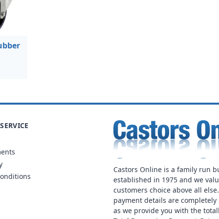
ubber
SERVICE
ments
y
Castors Online is a family run b
onditions
established in 1975 and we val
customers choice above all else
payment details are completely 
as we provide you with the total