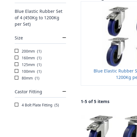
Blue Elastic Rubber Set
of 4 (450Kg to 1200Kg
per Set)
Size
200mm
(1)
160mm
(1)
125mm
(1)
Blue Elastic Rubber S
100mm
(1)
1200Kg pe
80mm
(1)
Castor Fitting
1-5 of 5 items
4 Bolt Plate Fitting
(5)