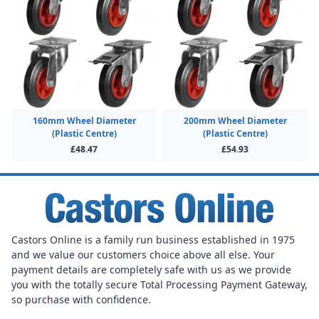
160mm Wheel Diameter
200mm Wheel Diameter
(Plastic Centre)
(Plastic Centre)
£48.47
£54.93
Castors Online is a family run business established in 1975
and we value our customers choice above all else. Your
payment details are completely safe with us as we provide
you with the totally secure Total Processing Payment Gateway,
so purchase with confidence.