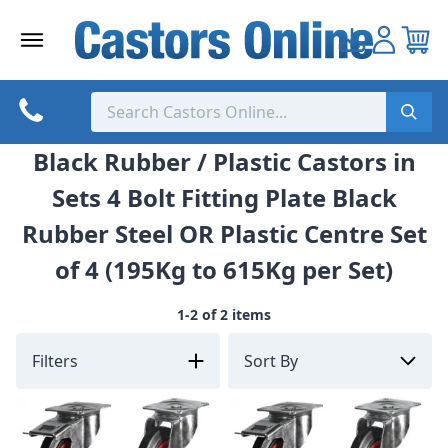
Skip
to
content
Black Rubber / Plastic Castors in
Sets 4 Bolt Fitting Plate Black
Rubber Steel OR Plastic Centre Set
of 4 (195Kg to 615Kg per Set)
1-2 of 2 items
Filters