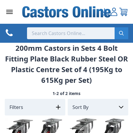
Skip
to
content
200mm Castors in Sets 4 Bolt
Fitting Plate Black Rubber Steel OR
Plastic Centre Set of 4 (195Kg to
615Kg per Set)
1-2 of 2 items
Filters