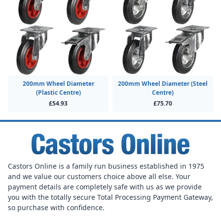
200mm Wheel Diameter
200mm Wheel Diameter (Steel
(Plastic Centre)
Centre)
£54.93
£75.70
Castors Online is a family run business established in 1975
and we value our customers choice above all else. Your
payment details are completely safe with us as we provide
you with the totally secure Total Processing Payment Gateway,
so purchase with confidence.