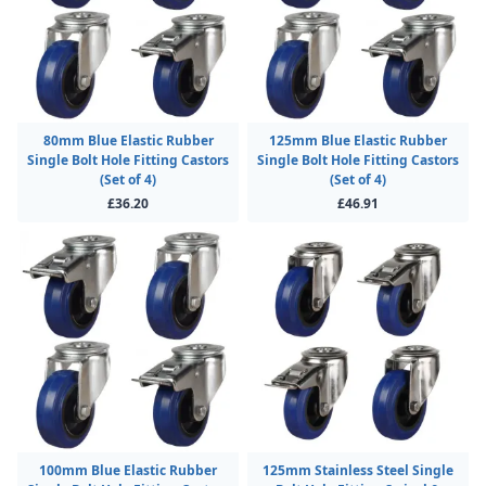
80mm Blue Elastic Rubber
125mm Blue Elastic Rubber
Single Bolt Hole Fitting Castors
Single Bolt Hole Fitting Castors
(Set of 4)
(Set of 4)
£36.20
£46.91
100mm Blue Elastic Rubber
125mm Stainless Steel Single