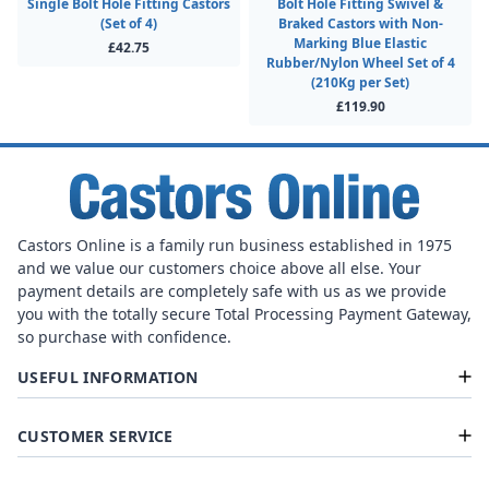
Single Bolt Hole Fitting Castors
Bolt Hole Fitting Swivel &
(Set of 4)
Braked Castors with Non-
Marking Blue Elastic
£42.75
Rubber/Nylon Wheel Set of 4
(210Kg per Set)
£119.90
Castors Online is a family run business established in 1975
and we value our customers choice above all else. Your
payment details are completely safe with us as we provide
you with the totally secure Total Processing Payment Gateway,
so purchase with confidence.
USEFUL INFORMATION
CUSTOMER SERVICE