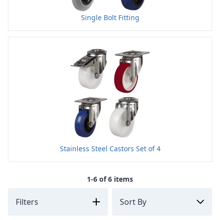
Single Bolt Fitting
Stainless Steel Castors Set of 4
1-6 of 6 items
Filters