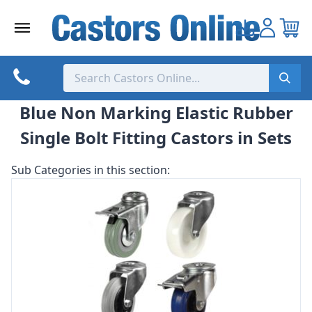
Skip
to
content
Blue Non Marking Elastic Rubber
Single Bolt Fitting Castors in Sets
Sub Categories in this section: