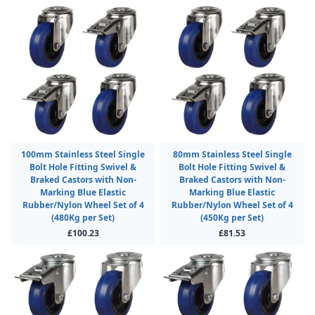
100mm Stainless Steel Single
80mm Stainless Steel Single
Bolt Hole Fitting Swivel &
Bolt Hole Fitting Swivel &
Braked Castors with Non-
Braked Castors with Non-
Marking Blue Elastic
Marking Blue Elastic
Rubber/Nylon Wheel Set of 4
Rubber/Nylon Wheel Set of 4
(480Kg per Set)
(450Kg per Set)
£100.23
£81.53