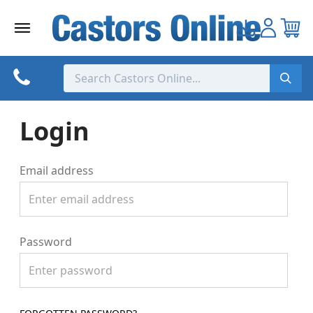
Skip
to
content
Login
Email address
Password