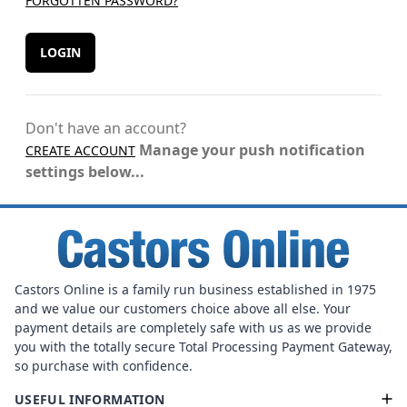
FORGOTTEN PASSWORD?
LOGIN
Don't have an account?
Manage your push notification
CREATE ACCOUNT
settings below...
Castors Online is a family run business established in 1975
and we value our customers choice above all else. Your
payment details are completely safe with us as we provide
you with the totally secure Total Processing Payment Gateway,
so purchase with confidence.
USEFUL INFORMATION