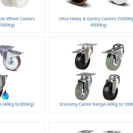
ble Wheel Castors
Ultra Heavy & Gantry Castors (1000Kg
2500Kg)
6000Kg)
rs (40Kg to 800Kg)
Economy Castor Range (40Kg to 100