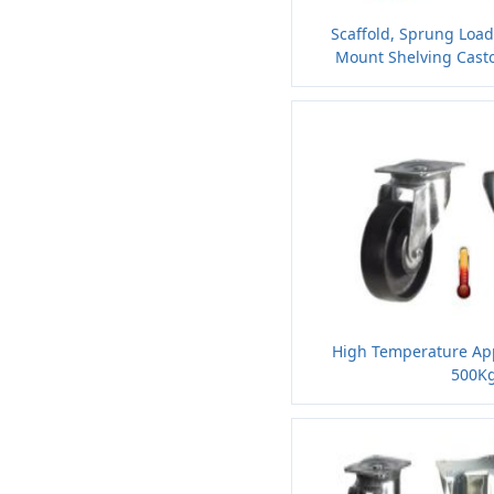
Scaffold, Sprung Loa
Mount Shelving Casto
High Temperature App
500Kg