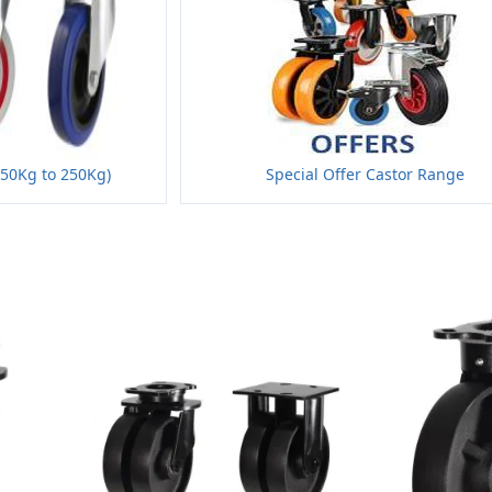
150Kg to 250Kg)
Special Offer Castor Range