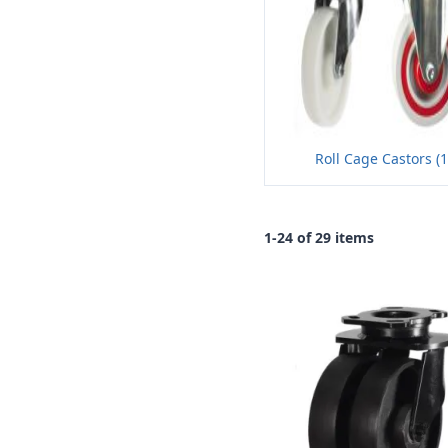
Roll Cage Castors (
1-24 of 29 items