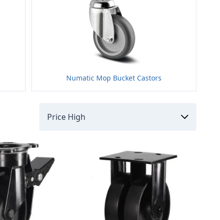
Numatic Mop Bucket Castors