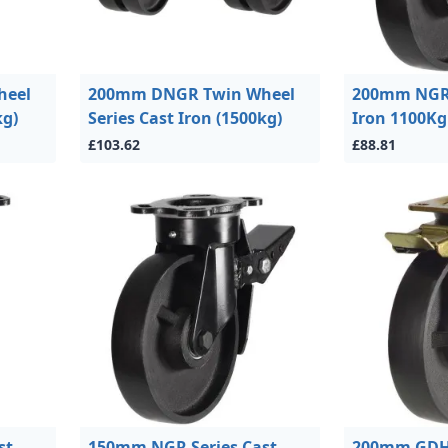
heel
200mm DNGR Twin Wheel
200mm NGR 
kg)
Series Cast Iron (1500kg)
Iron 1100Kg
£103.62
£88.81
st
150mm NGR Series Cast
200mm GDH 