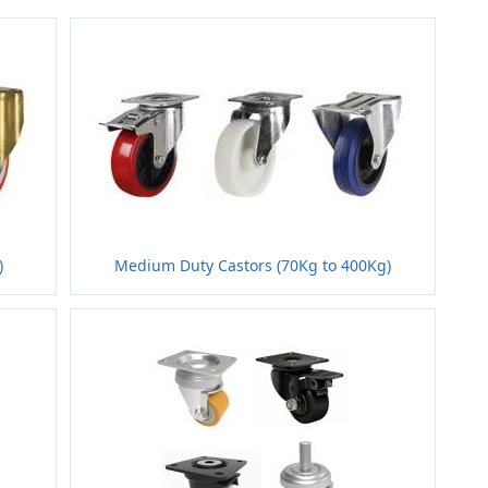
)
Medium Duty Castors (70Kg to 400Kg)