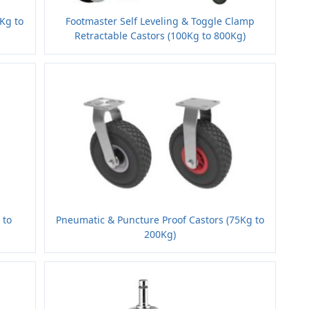
5Kg to
Footmaster Self Leveling & Toggle Clamp
Retractable Castors (100Kg to 800Kg)
 to
Pneumatic & Puncture Proof Castors (75Kg to
200Kg)