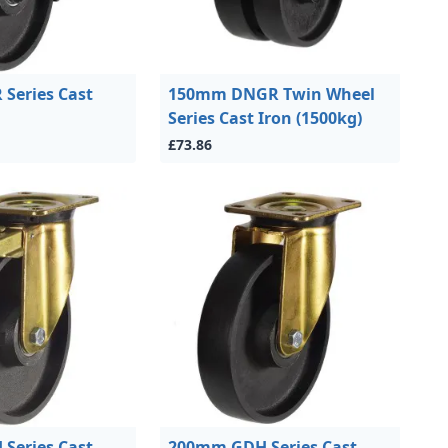
Series Cast
150mm DNGR Twin Wheel
Series Cast Iron (1500kg)
£73.86
Series Cast
200mm GDH Series Cast