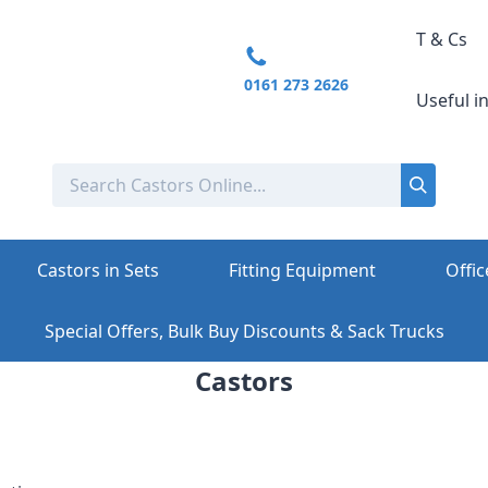
T & Cs
0161 273 2626
Useful i
Castors in Sets
Fitting Equipment
Offic
Special Offers, Bulk Buy Discounts & Sack Trucks
Castors