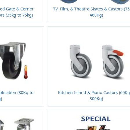
ded Gate & Corner
TV, Film, & Theatre Skates & Castors (7
rs (35kg to 75kg)
460Kg)
lication (80Kg to
Kitchen Island & Piano Castors (60Kg
)
300Kg)