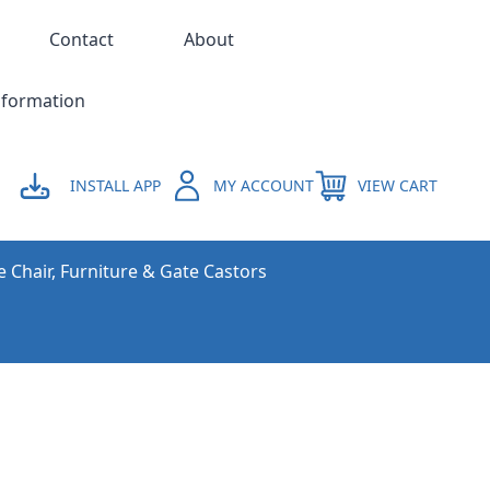
Contact
About
nformation
INSTALL APP
MY ACCOUNT
VIEW CART
e Chair, Furniture & Gate Castors