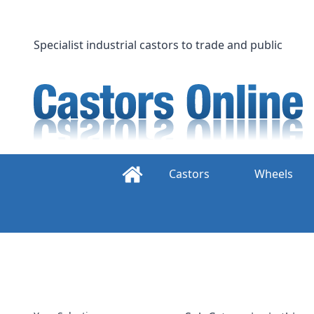
Skip
to
content
Specialist industrial castors to trade and public
Castors
Wheels