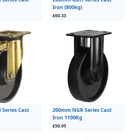
Iron (800kg)
£60.33
Series Cast
200mm NGR Series Cast
Iron 1100Kg
£50.95