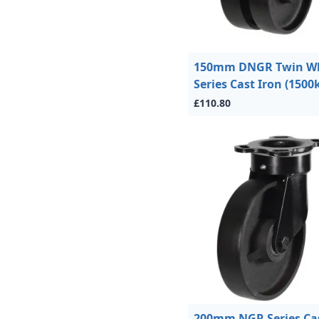
150mm DNGR Twin W
Series Cast Iron (1500
£110.80
200mm NGR Series Ca