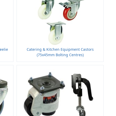
eelie
Catering & Kitchen Equipment Castors
(75x45mm Bolting Centres)