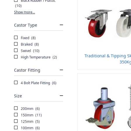
Black Rubber / Plastic
(10)
Show more...
Castor Type
Fixed
(8)
Braked
(8)
Swivel
(10)
Traditional & Tipping S
High Temperature
(2)
350Kg
Castor Fitting
4 Bolt Plate Fitting
(6)
Size
200mm
(6)
150mm
(11)
125mm
(5)
100mm
(6)