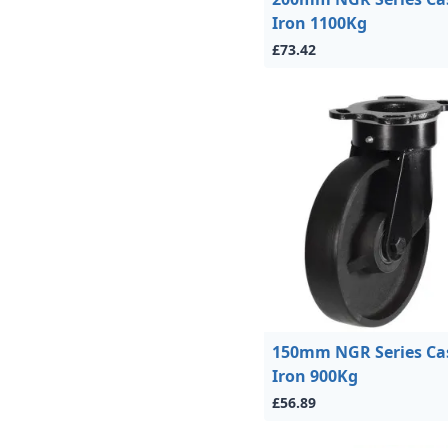
Iron 1100Kg
£73.42
150mm NGR Series Ca
Iron 900Kg
£56.89