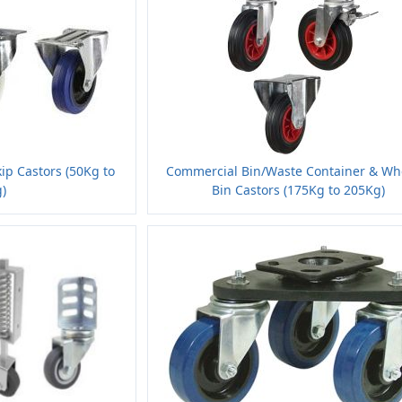
kip Castors (50Kg to
Commercial Bin/Waste Container & Wh
)
Bin Castors (175Kg to 205Kg)