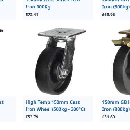
Iron 900Kg
Iron (800kg)
£72.41
£69.95
st
High Temp 150mm Cast
150mm GDH 
Iron Wheel (500kg - 300°C)
Iron (800kg)
£53.79
£51.60