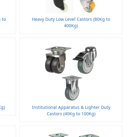
 to
Heavy Duty Low Level Castors (80Kg to
400Kg)
Kg)
Institutional Apparatus & Lighter Duty
Castors (40Kg to 100Kg)