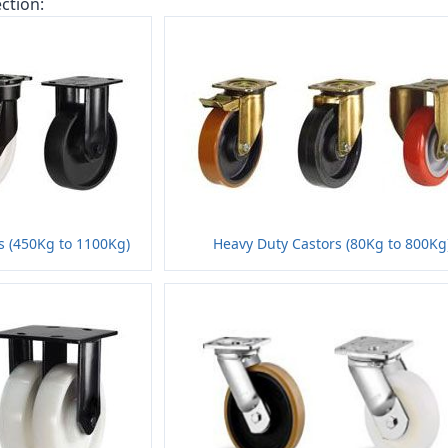
ction:
s (450Kg to 1100Kg)
Heavy Duty Castors (80Kg to 800Kg