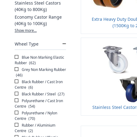
Stainless Steel Castors
(40Kg to 800Kg)
Economy Castor Range
Extra Heavy Duty Dou
(40Kg to 100Kg)
(1500Kg to 
Show more...
Wheel Type
Blue Non Marking Elastic
Rubber
(62)
Grey Non Marking Rubber
(46)
Black Rubber / Cast Iron
Centre
(6)
Black Rubber / Steel
(27)
Polyurethane / Cast Iron
Centre
(54)
Stainless Steel Casto
Polyurethane / Nylon
Centre
(70)
Rubber / Aluminium
Centre
(2)