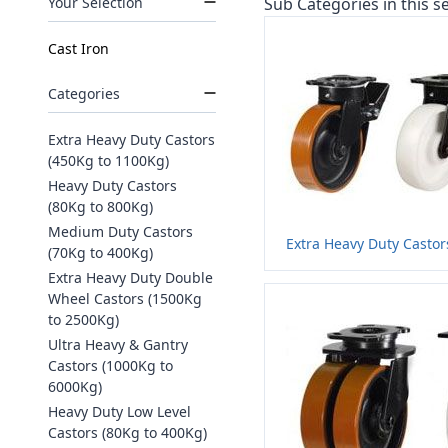
Your Selection
Sub Categories in this se
Cast Iron
Categories
Extra Heavy Duty Castors
(450Kg to 1100Kg)
Heavy Duty Castors
(80Kg to 800Kg)
Medium Duty Castors
Extra Heavy Duty Castor
(70Kg to 400Kg)
Extra Heavy Duty Double
Wheel Castors (1500Kg
to 2500Kg)
Ultra Heavy & Gantry
Castors (1000Kg to
6000Kg)
Heavy Duty Low Level
Castors (80Kg to 400Kg)