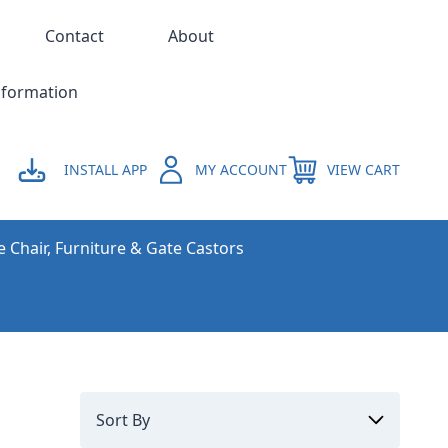
Contact
About
nformation
INSTALL APP
MY ACCOUNT
VIEW CART
e Chair, Furniture & Gate Castors