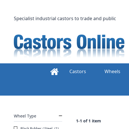
Skip
to
content
Specialist industrial castors to trade and public
Castors
Wheels
Wheel Type
1-1 of 1 item
Black Rubber / Steel
(1)