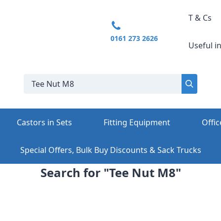
T & Cs
0161 273 2626
Useful i
Castors in Sets
Fitting Equipment
Offic
Special Offers, Bulk Buy Discounts & Sack Trucks
Search for "Tee Nut M8"