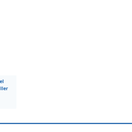
el
ller