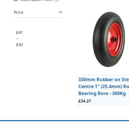
Price
£41
–
£42
330mm Rubber on Ste
Centre 1" (25.4mm) Ro
Bearing Bore - 300Kg
£34.27