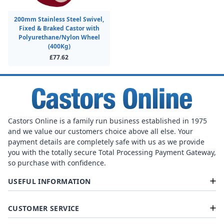
200mm Stainless Steel Swivel,
Fixed & Braked Castor with
Polyurethane/Nylon Wheel
(400Kg)
£77.62
Castors Online is a family run business established in 1975
and we value our customers choice above all else. Your
payment details are completely safe with us as we provide
you with the totally secure Total Processing Payment Gateway,
so purchase with confidence.
USEFUL INFORMATION
CUSTOMER SERVICE