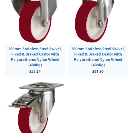
200mm Stainless Steel Swivel,
200mm Stainless Steel Swivel,
Fixed & Braked Castor with
Fixed & Braked Castor with
Polyurethane/Nylon Wheel
Polyurethane/Nylon Wheel
(400Kg)
(400Kg)
£55.24
£61.90