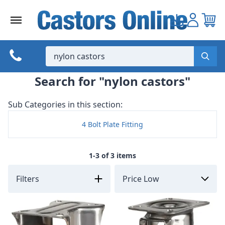
Skip
to
content
Search for "nylon castors"
Sub Categories in this section:
4 Bolt Plate Fitting
1-3 of 3 items
Filters