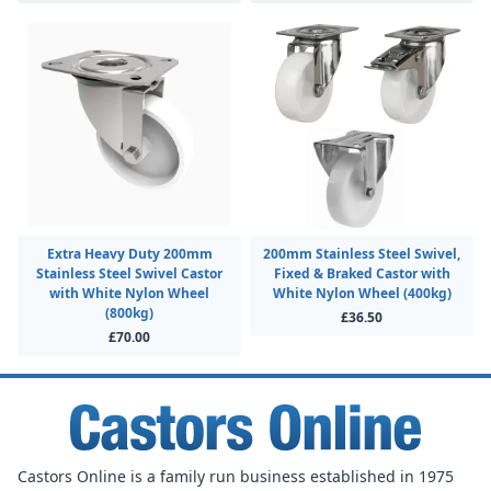
Extra Heavy Duty 200mm
200mm Stainless Steel Swivel,
Stainless Steel Swivel Castor
Fixed & Braked Castor with
with White Nylon Wheel
White Nylon Wheel (400kg)
(800kg)
£36.50
£70.00
Castors Online is a family run business established in 1975