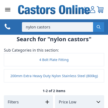
Skip
to
content
Search for "nylon castors"
Sub Categories in this section:
4 Bolt Plate Fitting
200mm Extra Heavy Duty Nylon Stainless Steel (800kg)
1-2 of 2 items
Filters