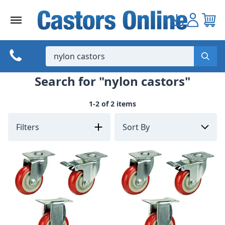
Skip
to
content
Search for "nylon castors"
1-2 of 2 items
Filters