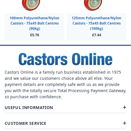
100mm Polyurethane/Nylon
125mm Polyurethane/Nylon
Castors - 75x45 Bolt Centres
Castors - 75x45 Bolt Centres
(90kg)
(100kg)
£5.76
£7.44
Castors Online is a family run business established in 1975
and we value our customers choice above all else. Your
payment details are completely safe with us as we provide
you with the totally secure Total Processing Payment Gateway,
so purchase with confidence.
USEFUL INFORMATION
CUSTOMER SERVICE