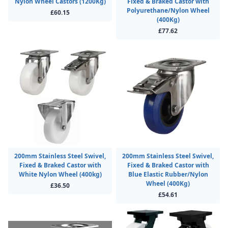
Nylon Wheel Castors (1200Kg)
Fixed & Braked Castor with
Polyurethane/Nylon Wheel
£60.15
(400Kg)
£77.62
200mm Stainless Steel Swivel,
200mm Stainless Steel Swivel,
Fixed & Braked Castor with
Fixed & Braked Castor with
White Nylon Wheel (400kg)
Blue Elastic Rubber/Nylon
Wheel (400Kg)
£36.50
£54.61