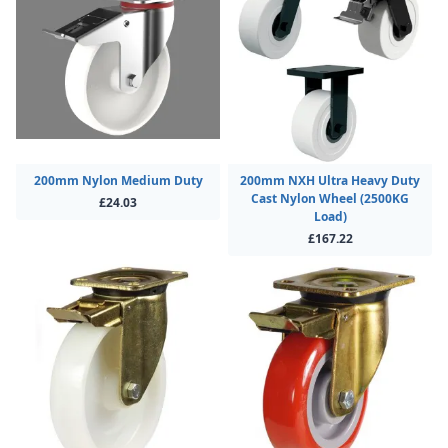
200mm Nylon Medium Duty
200mm NXH Ultra Heavy Duty
Cast Nylon Wheel (2500KG
£24.03
Load)
£167.22