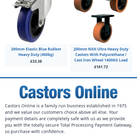
200mm Elastic Blue Rubber
200mm NXH Ultra Heavy Duty
Heavy Duty (400kg)
Castors With Polyurethane /
Cast Iron Wheel 1400KG Load
£33.38
£161.72
Castors Online is a family run business established in 1975
and we value our customers choice above all else. Your
payment details are completely safe with us as we provide
you with the totally secure Total Processing Payment Gateway,
so purchase with confidence.