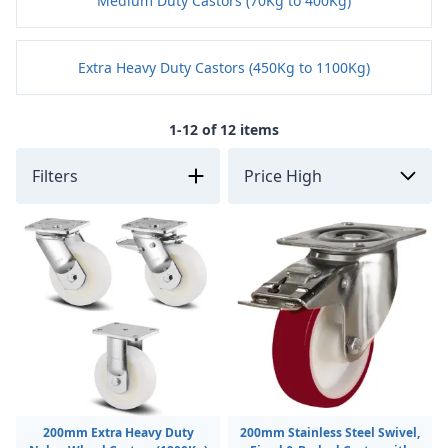
Medium Duty Castors (70Kg to 400Kg)
Extra Heavy Duty Castors (450Kg to 1100Kg)
1-12 of 12 items
Filters
200mm Extra Heavy Duty
200mm Stainless Steel Swivel,