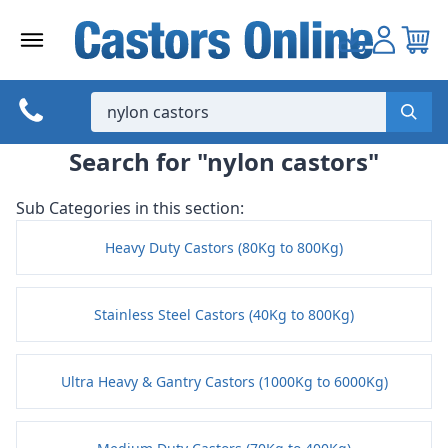
Skip
to
content
Search for "nylon castors"
Sub Categories in this section:
Heavy Duty Castors (80Kg to 800Kg)
Stainless Steel Castors (40Kg to 800Kg)
Ultra Heavy & Gantry Castors (1000Kg to 6000Kg)