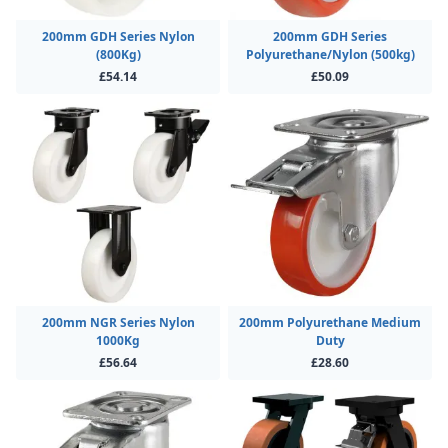
200mm GDH Series Nylon
200mm GDH Series
(800Kg)
Polyurethane/Nylon (500kg)
£54.14
£50.09
200mm NGR Series Nylon
200mm Polyurethane Medium
1000Kg
Duty
£56.64
£28.60