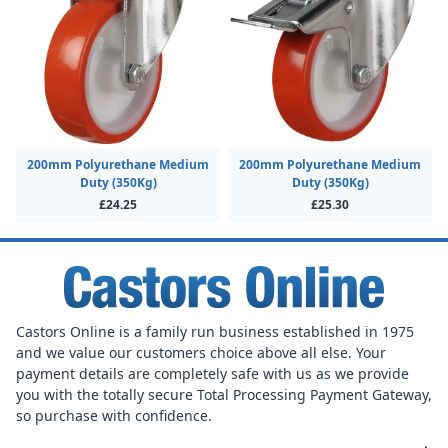
200mm Polyurethane Medium
200mm Polyurethane Medium
Duty (350Kg)
Duty (350Kg)
£24.25
£25.30
Castors Online is a family run business established in 1975
and we value our customers choice above all else. Your
payment details are completely safe with us as we provide
you with the totally secure Total Processing Payment Gateway,
so purchase with confidence.