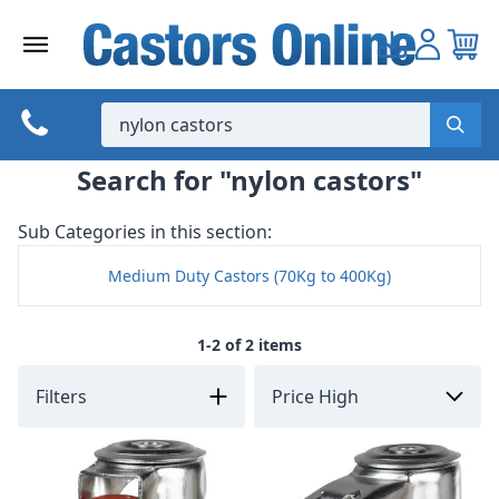
Skip
to
content
Search for "nylon castors"
Sub Categories in this section:
Medium Duty Castors (70Kg to 400Kg)
1-2 of 2 items
Filters